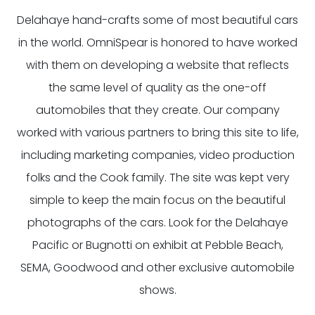
Delahaye hand-crafts some of most beautiful cars
in the world. OmniSpear is honored to have worked
with them on developing a website that reflects
the same level of quality as the one-off
automobiles that they create. Our company
worked with various partners to bring this site to life,
including marketing companies, video production
folks and the Cook family. The site was kept very
simple to keep the main focus on the beautiful
photographs of the cars. Look for the Delahaye
Pacific or Bugnotti on exhibit at Pebble Beach,
SEMA, Goodwood and other exclusive automobile
shows.