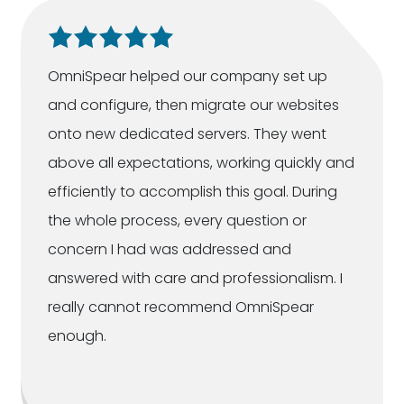
OmniSpear helped our company set up
and configure, then migrate our websites
onto new dedicated servers. They went
above all expectations, working quickly and
efficiently to accomplish this goal. During
the whole process, every question or
concern I had was addressed and
answered with care and professionalism. I
really cannot recommend OmniSpear
enough.