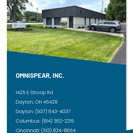
OMNISPEAR, INC.
1425 E Stroop Rd
Dayton, OH 45429
Dayton:
(937) 643-4037
Columbus:
(614) 362-2215
Cincinnati:
(513) 834-8654