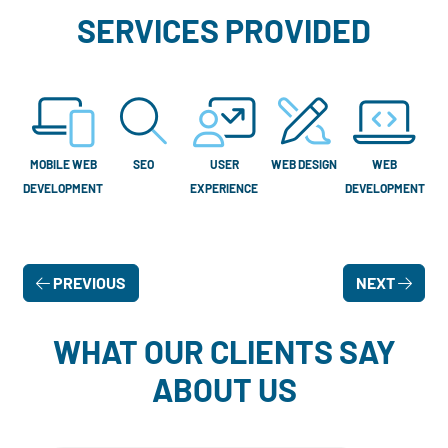
SERVICES PROVIDED
MOBILE WEB
SEO
USER
WEB DESIGN
WEB
DEVELOPMENT
EXPERIENCE
DEVELOPMENT
PREVIOUS
NEXT
WHAT OUR CLIENTS SAY
ABOUT US