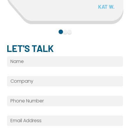
KAT W.
LET'S TALK