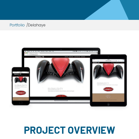
Dayton:
Columbus:
(937) 643-4037
(614) 362-2215
Cincinnati:
Portfolio
Delahaye
(513) 834-8654
PROJECT OVERVIEW