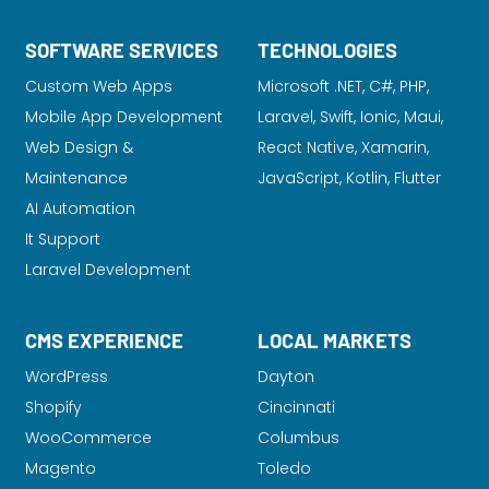
SOFTWARE SERVICES
TECHNOLOGIES
Custom Web Apps
Microsoft .NET, C#, PHP,
Mobile App Development
Laravel
, Swift, Ionic, Maui,
Web Design &
React Native, Xamarin,
Maintenance
JavaScript, Kotlin, Flutter
AI Automation
It Support
Laravel Development
CMS EXPERIENCE
LOCAL MARKETS
WordPress
Dayton
Shopify
Cincinnati
WooCommerce
Columbus
Magento
Toledo