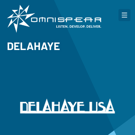
DELAHAYE