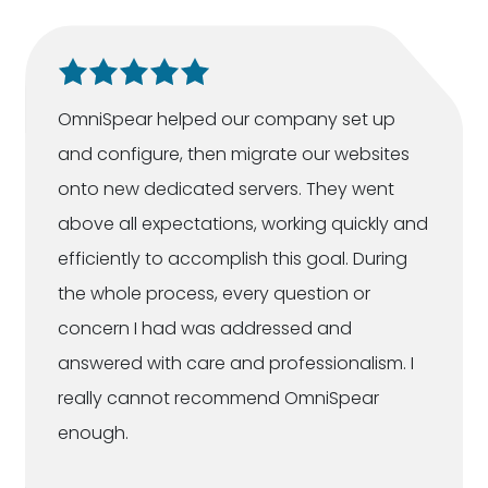
OmniSpear helped our company set up
and configure, then migrate our websites
onto new dedicated servers. They went
above all expectations, working quickly and
efficiently to accomplish this goal. During
the whole process, every question or
concern I had was addressed and
answered with care and professionalism. I
really cannot recommend OmniSpear
enough.