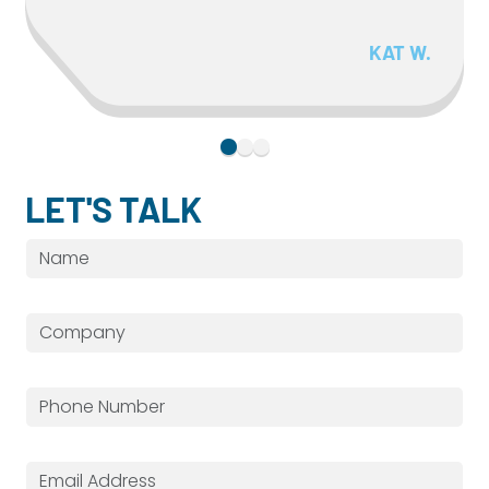
KAT W.
LET'S TALK