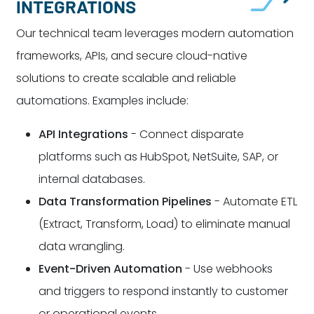
INTEGRATIONS
Our technical team leverages modern automation
frameworks, APIs, and secure cloud-native
solutions to create scalable and reliable
automations. Examples include:
API Integrations
- Connect disparate
platforms such as HubSpot, NetSuite, SAP, or
internal databases.
Data Transformation Pipelines
- Automate ETL
(Extract, Transform, Load) to eliminate manual
data wrangling.
Event-Driven Automation
- Use webhooks
and triggers to respond instantly to customer
or operational events.