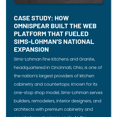
CASE STUDY: HOW
OMNISPEAR BUILT THE WEB
PLATFORM THAT FUELED
SIMS-LOHMAN’S NATIONAL
EXPANSION
Sims-Lohman Fine Kitchens and Granite,
headquartered in Cincinnati, Ohio, is one of
the nation’s largest providers of kitchen
cabinetry and countertops. Known for its
one-stop shop model, Sims-Lohman serves
builders, remodelers, interior designers, and
architects with premium cabinetry and