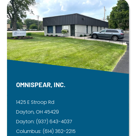
OMNISPEAR, INC.
1425 E Stroop Rd
Dayton, OH 45429
Dayton:
(937) 643-4037
Columbus:
(614) 362-2215