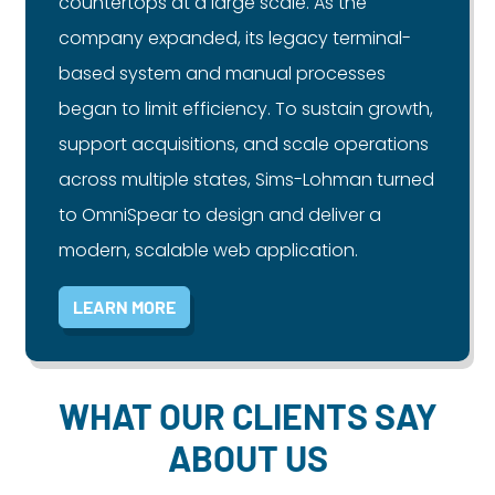
countertops at a large scale. As the
company expanded, its legacy terminal-
based system and manual processes
began to limit efficiency. To sustain growth,
support acquisitions, and scale operations
across multiple states, Sims-Lohman turned
to OmniSpear to design and deliver a
modern, scalable web application.
LEARN MORE
WHAT OUR CLIENTS SAY
ABOUT US