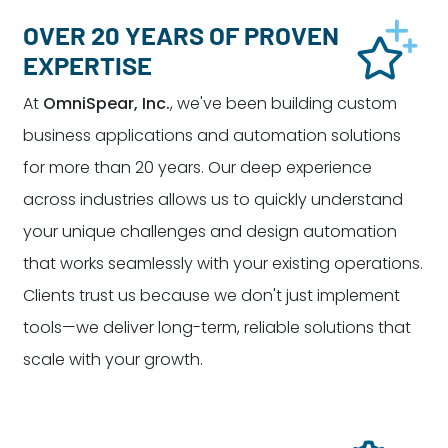
OVER 20 YEARS OF PROVEN
EXPERTISE
At
OmniSpear, Inc.
, we've been building custom
business applications and automation solutions
for more than 20 years. Our deep experience
across industries allows us to quickly understand
your unique challenges and design automation
that works seamlessly with your existing operations.
Clients trust us because we don't just implement
tools—we deliver long-term, reliable solutions that
scale with your growth.