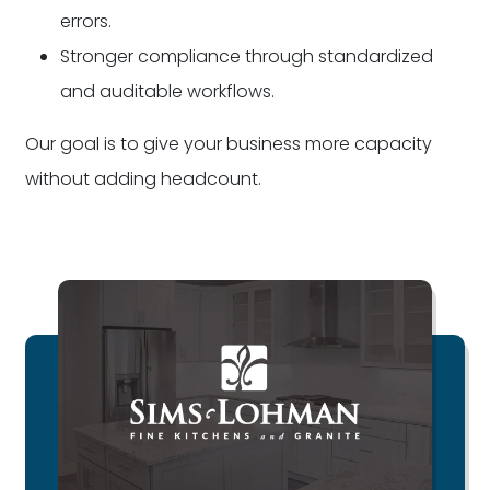
errors.
Stronger compliance through standardized
and auditable workflows.
Our goal is to give your business more capacity
without adding headcount.