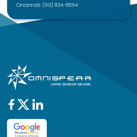
Cincinnati:
(513) 834-8654