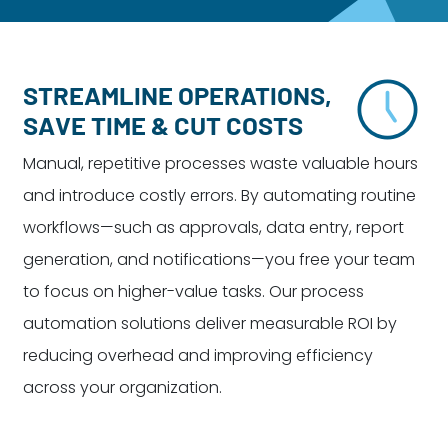
Dayton:
Columbus:
(937) 643-4037
(614) 362-2215
Cincinnati:
STREAMLINE OPERATIONS,
(513) 834-8654
SAVE TIME & CUT COSTS
Manual, repetitive processes waste valuable hours
and introduce costly errors. By automating routine
workflows—such as approvals, data entry, report
generation, and notifications—you free your team
to focus on higher-value tasks. Our process
automation solutions deliver measurable ROI by
reducing overhead and improving efficiency
across your organization.