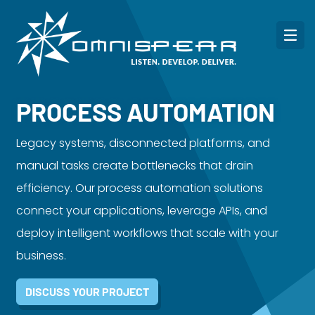
PROCESS AUTOMATION
Legacy systems, disconnected platforms, and
manual tasks create bottlenecks that drain
efficiency. Our process automation solutions
connect your applications, leverage APIs, and
deploy intelligent workflows that scale with your
business.
DISCUSS YOUR PROJECT