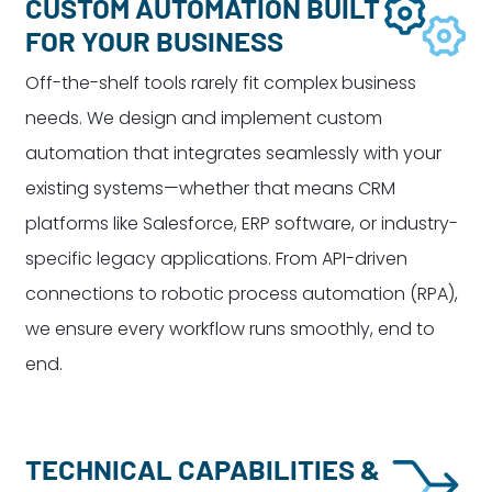
CUSTOM AUTOMATION BUILT
FOR YOUR BUSINESS
Off-the-shelf tools rarely fit complex business
needs. We design and implement custom
automation that integrates seamlessly with your
existing systems—whether that means CRM
platforms like Salesforce, ERP software, or industry-
specific legacy applications. From API-driven
connections to robotic process automation (RPA),
we ensure every workflow runs smoothly, end to
end.
TECHNICAL CAPABILITIES &