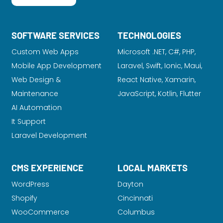
SOFTWARE SERVICES
TECHNOLOGIES
Custom Web Apps
Microsoft .NET, C#, PHP,
Mobile App Development
Laravel
, Swift, Ionic, Maui,
Web Design &
React Native, Xamarin,
Maintenance
JavaScript, Kotlin, Flutter
AI Automation
It Support
Laravel Development
CMS EXPERIENCE
LOCAL MARKETS
WordPress
Dayton
Shopify
Cincinnati
WooCommerce
Columbus