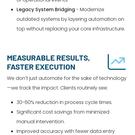
Legacy System Bridging
- Modernize
outdated systems by layering automation on
top without replacing your core infrastructure.
MEASURABLE RESULTS,
FASTER EXECUTION
We don't just automate for the sake of technology
—we track the impact. Clients routinely see:
30-60% reduction in process cycle times.
Significant cost savings from minimized
manual intervention.
Improved accuracy with fewer data entry