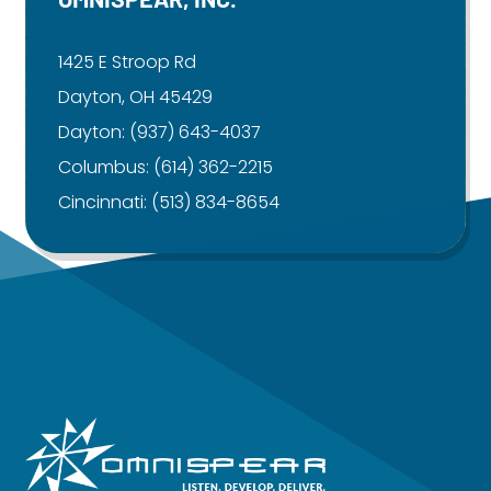
1425 E Stroop Rd
Dayton, OH 45429
Dayton:
(937) 643-4037
Columbus:
(614) 362-2215
Cincinnati:
(513) 834-8654