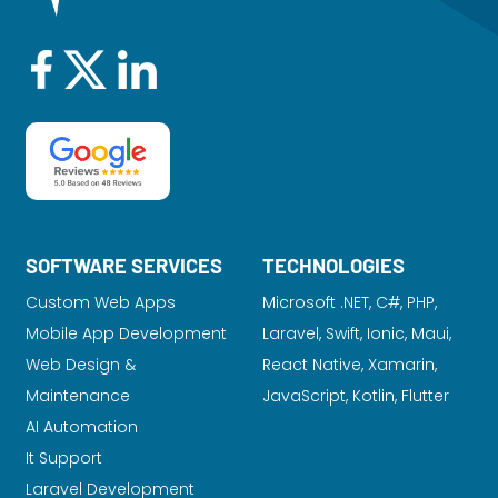
SOFTWARE SERVICES
TECHNOLOGIES
Custom Web Apps
Microsoft .NET, C#, PHP,
Mobile App Development
Laravel
, Swift, Ionic, Maui,
Web Design &
React Native, Xamarin,
Maintenance
JavaScript, Kotlin, Flutter
AI Automation
It Support
Laravel Development