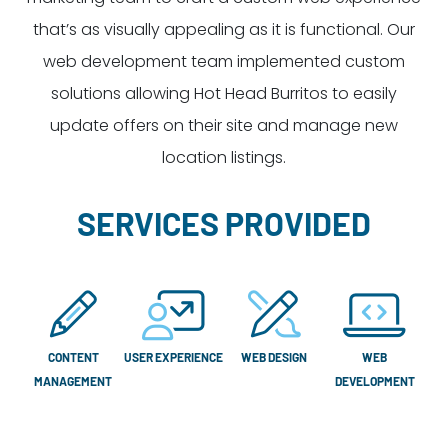
that’s as visually appealing as it is functional. Our
web development team implemented custom
solutions allowing Hot Head Burritos to easily
update offers on their site and manage new
location listings.
SERVICES PROVIDED
CONTENT
USER EXPERIENCE
WEB DESIGN
WEB
MANAGEMENT
DEVELOPMENT