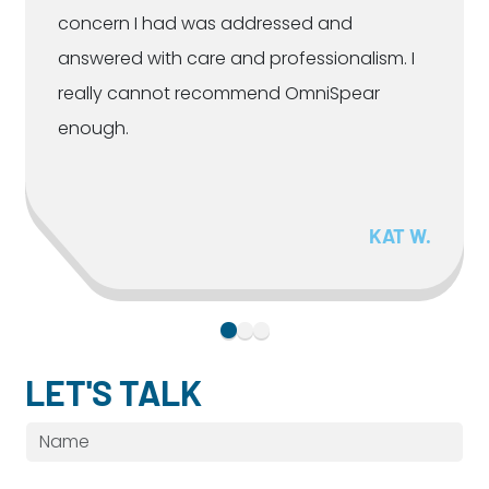
concern I had was addressed and
answered with care and professionalism. I
really cannot recommend OmniSpear
enough.
KAT W.
LET'S TALK