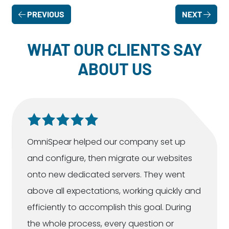
PREVIOUS
NEXT
WHAT OUR CLIENTS SAY
ABOUT US
OmniSpear helped our company set up
and configure, then migrate our websites
onto new dedicated servers. They went
above all expectations, working quickly and
efficiently to accomplish this goal. During
the whole process, every question or