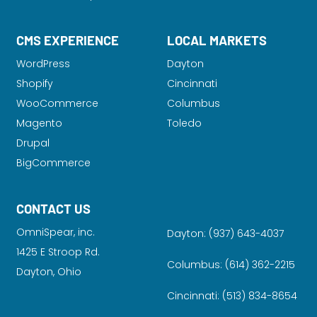
CMS EXPERIENCE
LOCAL MARKETS
WordPress
Dayton
Shopify
Cincinnati
WooCommerce
Columbus
Magento
Toledo
Drupal
BigCommerce
CONTACT US
OmniSpear, inc.
Dayton:
(937) 643-4037
1425 E Stroop Rd.
Columbus:
(614) 362-2215
Dayton, Ohio
Cincinnati:
(513) 834-8654