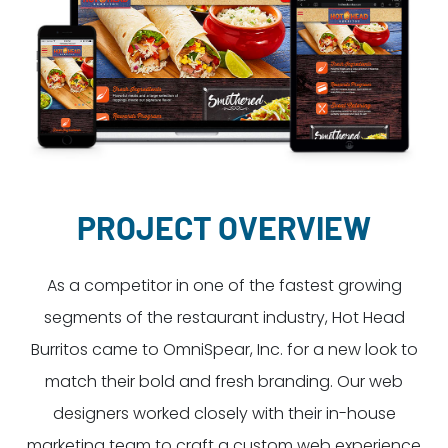
Dayton:
Columbus:
(937) 643-4037
(614) 362-2215
Cincinnati:
(513) 834-8654
PROJECT OVERVIEW
As a competitor in one of the fastest growing
segments of the restaurant industry, Hot Head
Burritos came to OmniSpear, Inc. for a new look to
match their bold and fresh branding. Our web
designers worked closely with their in-house
marketing team to craft a custom web experience