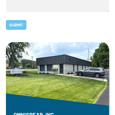
OMNISPEAR, INC.