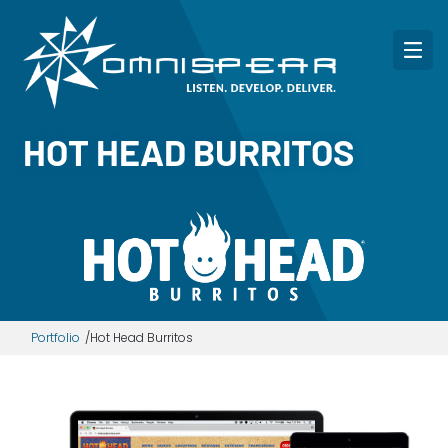
HOT HEAD BURRITOS
Portfolio
Hot Head Burritos