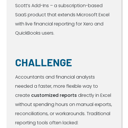
Scott’s Add-Ins – a subscription-based
SaaS product that extends Microsoft Excel
with live financial reporting for Xero and
QuickBooks users.
CHALLENGE
Accountants and financial analysts
needed a faster, more flexible way to
create
customized reports
directly in Excel
without spending hours on manual exports,
reconciliations, or workarounds. Traditional
reporting tools often lacked: