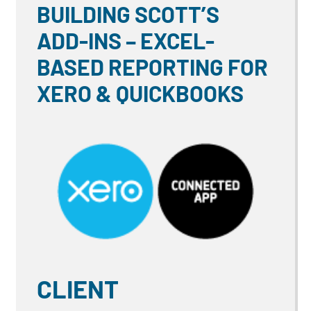
BUILDING SCOTT’S
ADD-INS – EXCEL-
BASED REPORTING FOR
XERO & QUICKBOOKS
CLIENT