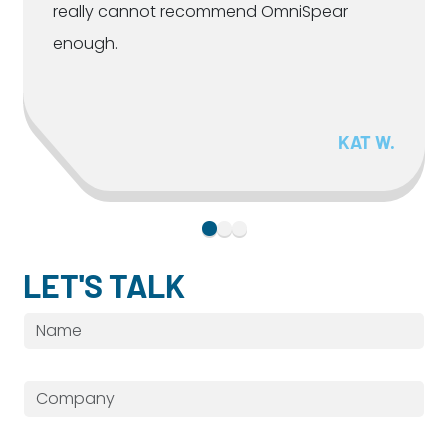
really cannot recommend OmniSpear
enough.
KAT W.
LET'S TALK