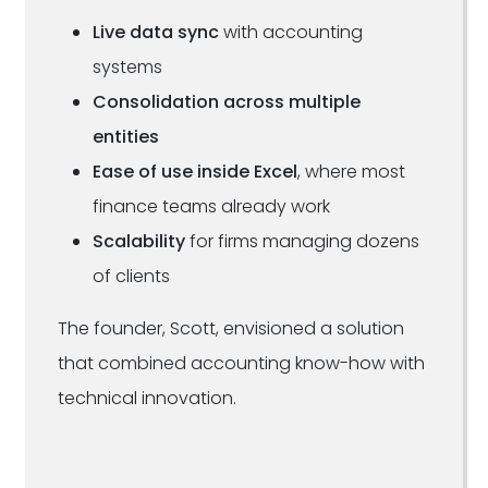
Live data sync
with accounting
systems
Consolidation across multiple
entities
Ease of use inside Excel
, where most
finance teams already work
Scalability
for firms managing dozens
of clients
The founder, Scott, envisioned a solution
that combined accounting know-how with
technical innovation.