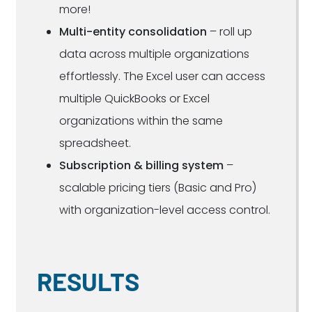
more!
Multi-entity consolidation
– roll up
data across multiple organizations
effortlessly. The Excel user can access
multiple QuickBooks or Excel
organizations within the same
spreadsheet.
Subscription & billing system
–
scalable pricing tiers (Basic and Pro)
with organization-level access control.
RESULTS