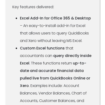
Key features delivered:
Excel Add-In for Office 365 & Desktop
– An easy-to-install add-in for Excel
that allows users to query QuickBooks
and Xero without leaving MS Excel.
Custom Excel functions
that
accountants can
query directly inside
Excel
. These functions return
up-to-
date and accurate financial data
pulled live from QuickBooks Online or
Xero
. Examples include: Account
Balances, Vendor Balances, Chart of
Accounts, Customer Balances, and