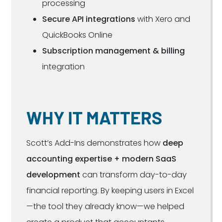
processing
Secure API integrations
with Xero and
QuickBooks Online
Subscription management & billing
integration
WHY IT MATTERS
Scott’s Add-Ins demonstrates how
deep
accounting expertise + modern SaaS
development
can transform day-to-day
financial reporting. By keeping users in Excel
—the tool they already know—we helped