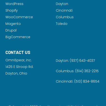
WordPress
Dayton
Shopify
Cincinnati
WooCommerce
Columbus
Magento
Toledo
Drupal
BigCommerce
CONTACT US
OmniSpear, inc.
Dayton:
(937) 643-4037
1425 E Stroop Rd.
Columbus:
(614) 362-2215
Dayton, Ohio
Cincinnati:
(513) 834-8654