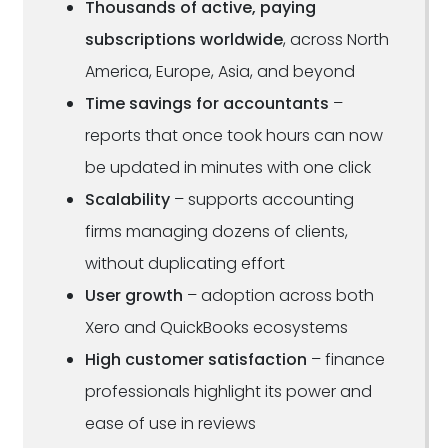
Thousands of active, paying
subscriptions worldwide
, across North
America, Europe, Asia, and beyond
Time savings for accountants
–
reports that once took hours can now
be updated in minutes with one click
Scalability
– supports accounting
firms managing dozens of clients,
without duplicating effort
User growth
– adoption across both
Xero and QuickBooks ecosystems
High customer satisfaction
– finance
professionals highlight its power and
ease of use in reviews