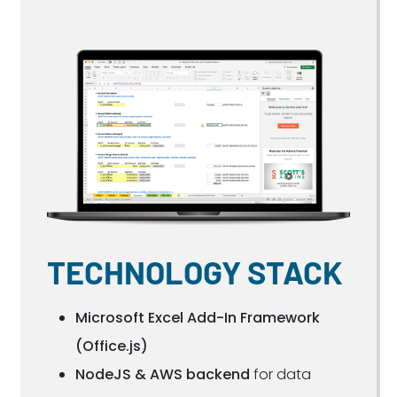
TECHNOLOGY STACK
Microsoft Excel Add-In Framework
(Office.js)
NodeJS & AWS backend
for data