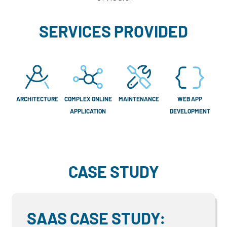
SERVICES PROVIDED
ARCHITECTURE
COMPLEX ONLINE
MAINTENANCE
WEB APP
APPLICATION
DEVELOPMENT
CASE STUDY
SAAS CASE STUDY: