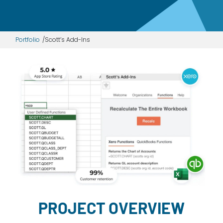
Dayton:
Columbus:
(937) 643-4037
(614) 362-2215
Portfolio
Scott’s Add-Ins
Cincinnati:
(513) 834-8654
PROJECT OVERVIEW