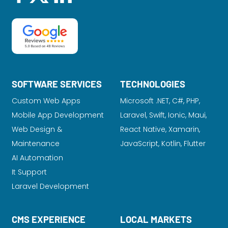
SOFTWARE SERVICES
TECHNOLOGIES
Custom Web Apps
Microsoft .NET, C#, PHP,
Mobile App Development
Laravel
, Swift, Ionic, Maui,
Web Design &
React Native, Xamarin,
Maintenance
JavaScript, Kotlin, Flutter
AI Automation
It Support
Laravel Development
CMS EXPERIENCE
LOCAL MARKETS