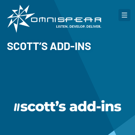
SCOTT’S ADD-INS