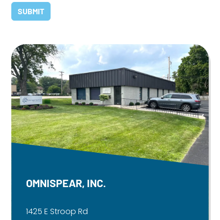
OMNISPEAR, INC.
1425 E Stroop Rd