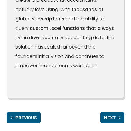
create a product that accountants
actually love using. With
thousands of
global subscriptions
and the ability to
query
custom Excel functions that always
return live, accurate accounting data
, the
solution has scaled far beyond the
founder’s initial vision and continues to
empower finance teams worldwide.
PREVIOUS
NEXT