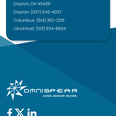
Dayton, OH 45429
Dayton:
(937) 643-4037
Columbus:
(614) 362-2215
Cincinnati:
(513) 834-8654