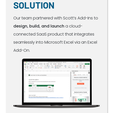
SOLUTION
Our team partnered with Scott’s Add-Ins to
design, build, and launch
a cloud-
connected SaaS product that integrates
seamlessly into Microsoft Excel via an Excel
Add-On.