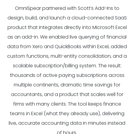
OmniSpear partnered with Scott’s Add-Ins to
design, build, and launch a cloud-connected SaaS
product that integrates directly into Microsoft Excel
as an add-in. We enabled live querying of financial
data from Xero and QuickBooks within Excel, added
custom functions, multi-entity consolidation, and a
scalable subscription/billing system. The result:
thousands of active paying subscriptions across
multiple continents, dramatic time savings for
accountants, and a product that scales well for
firms with many clients. The tool keeps finance
teams in Excel (what they already use), delivering
live, accurate accounting data in minutes instead
of hours.