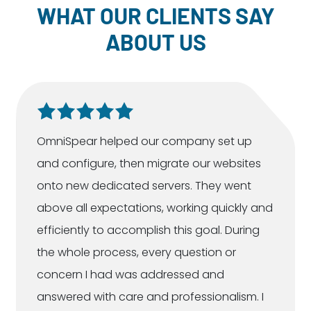
WHAT OUR CLIENTS SAY
ABOUT US
OmniSpear helped our company set up
and configure, then migrate our websites
onto new dedicated servers. They went
above all expectations, working quickly and
efficiently to accomplish this goal. During
the whole process, every question or
concern I had was addressed and
answered with care and professionalism. I