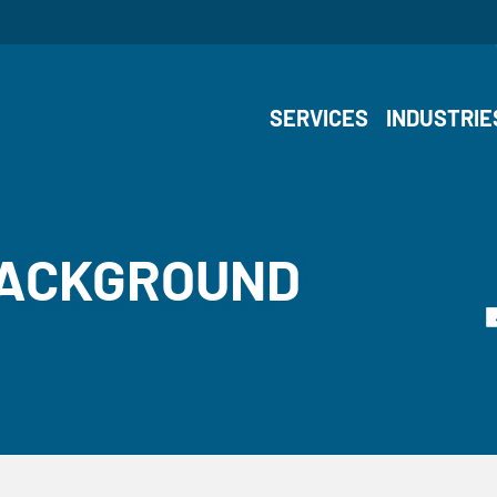
SERVICES
INDUSTRIE
BACKGROUND