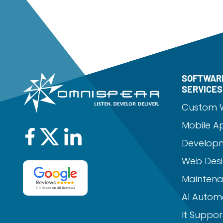
SOFTWAR
SERVICES
Custom 
Mobile A
Develop
Web Desi
Mainten
AI Autom
It Suppor