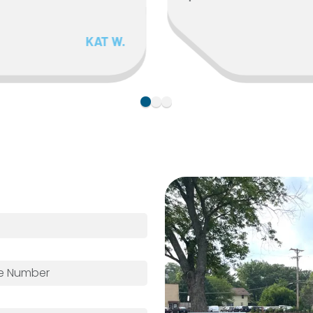
KAT W.