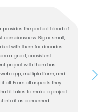
 provides the perfect blend of
Our busi
t consciousness. Big or small,
that Omn
 worked with them for decades
respond 
een a great, consistent
to the 
ent project with them has
a user-f
e, web app, multiplatform, and
customer
 it all. From all aspects they
day. Whe
hat it takes to make a project
mainten
 into it as concerned
resolves 