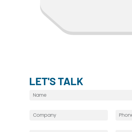
BRIAN S.
LET'S TALK