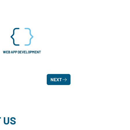
WEB APP DEVELOPMENT
NEXT
 US