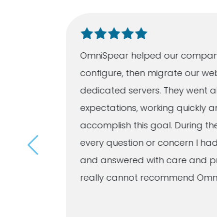
ation
OmniSpear helped our compan
 quickly
configure, then migrate our we
listened
dedicated servers. They went a
eveloped
expectations, working quickly an
r
accomplish this goal. During th
imes a
every question or concern I h
and answered with care and pro
d
really cannot recommend Omn