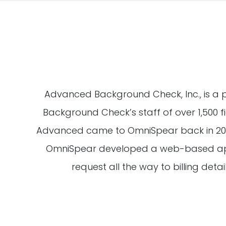
Advanced Background Check, Inc., is a 
Background Check’s staff of over 1,500 
Advanced came to OmniSpear back in 2001
OmniSpear developed a web-based applic
request all the way to billing detai