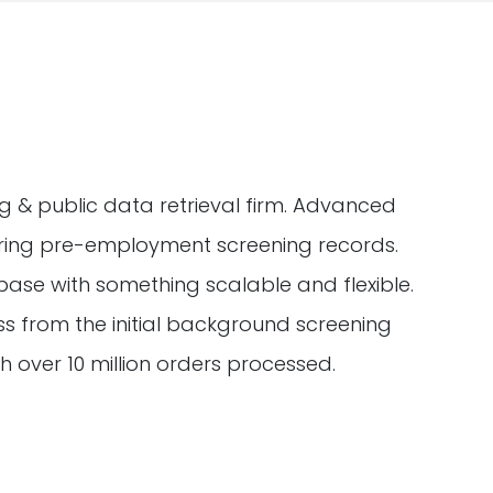
 & public data retrieval firm. Advanced
hering pre-employment screening records.
se with something scalable and flexible.
s from the initial background screening
ith over 10 million orders processed.