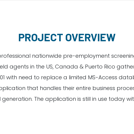
PROJECT OVERVIEW
professional nationwide pre-employment screening
field agents in the US, Canada & Puerto Rico gat
 with need to replace a limited MS-Access databa
ation that handles their entire business proces
l generation. The application is still in use today w