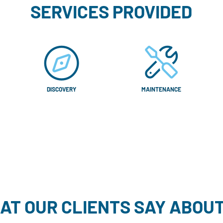
SERVICES PROVIDED
DISCOVERY
MAINTENANCE
AT OUR CLIENTS SAY ABOUT