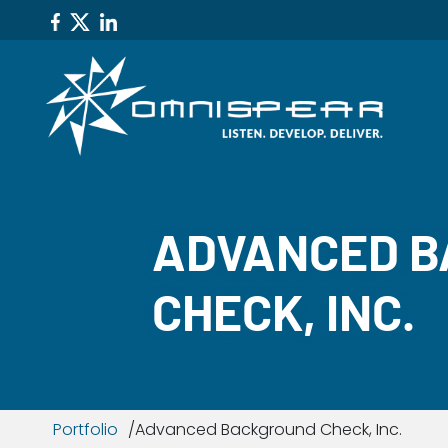
ADVANCED 
CHECK, INC.
Portfolio
Advanced Background Check, Inc.