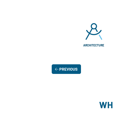
ARCHITECTURE
PREVIOUS
WH