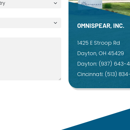
OMNISPEAR, INC.
1425 E Stroop Rd
Dayton, OH 45429
Dayton:
(937) 643-
Cincinnati:
(513) 83