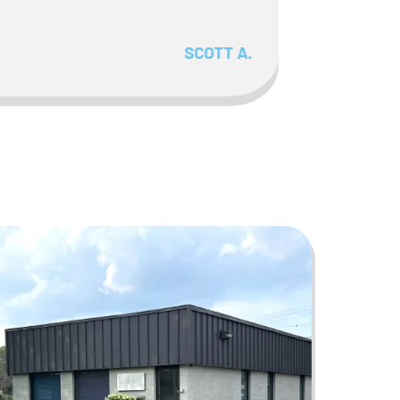
SCOTT A.