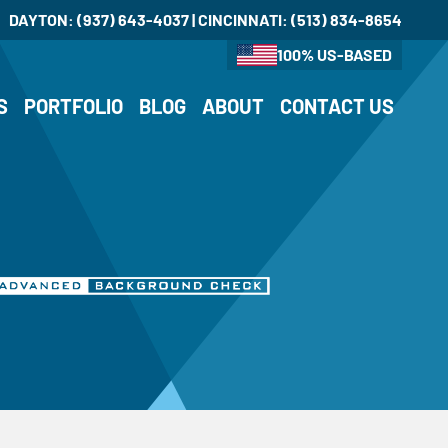
DAYTON:
(937) 643-4037
| CINCINNATI:
(513) 834-8654
100% US-BASED
S
PORTFOLIO
BLOG
ABOUT
CONTACT US