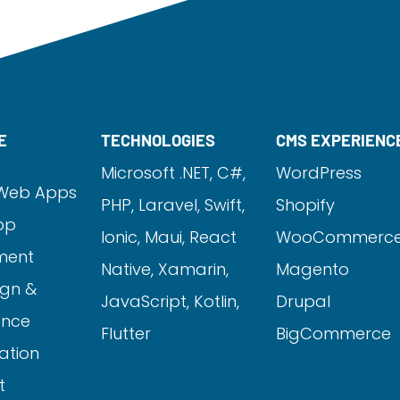
E
TECHNOLOGIES
CMS EXPERIENC
Microsoft .NET, C#,
WordPress
Web Apps
PHP,
Laravel
, Swift,
Shopify
pp
Ionic, Maui, React
WooCommerc
ment
Native, Xamarin,
Magento
gn &
JavaScript, Kotlin,
Drupal
ance
Flutter
BigCommerce
ation
t