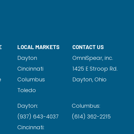
E
LOCAL MARKETS
CONTACT US
Dayton
OmniSpear, inc.
Cincinnati
1425 E Stroop Rd.
e
Columbus
Dayton, Ohio
Toledo
Dayton:
Columbus:
(937) 643-4037
(614) 362-2215
Cincinnati: