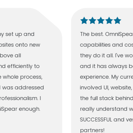
y set up and
The best. OmniSpear
bsites onto new
capabilities and cos
bove all
they do it all. I've
d efficiently to
and it has always b
e whole process,
experience. My curr
ad was addressed
involved UI, websit
fessionalism. I
the full stack behind
iSpear enough.
really understand w
SUCCESSFUL and vest
partners!