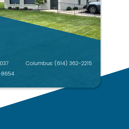
4037
Columbus:
(614) 362-2215
4-8654