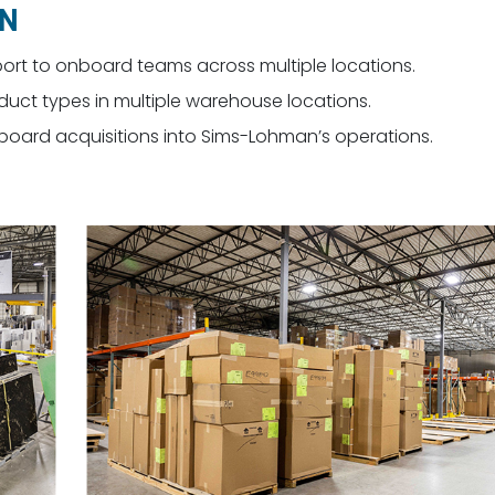
ON
port to onboard teams across multiple locations.
ct types in multiple warehouse locations.
nboard acquisitions into Sims-Lohman’s operations.