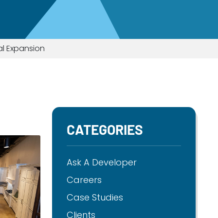
al Expansion
CATEGORIES
Ask A Developer
Careers
Case Studies
Clients