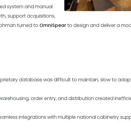
sed system and manual
th, support acquisitions,
-Lohman turned to
OmniSpear
to design and deliver a mod
prietary database was difficult to maintain, slow to adapt
warehousing, order entry, and distribution created ineffic
mless integrations with multiple national cabinetry suppl