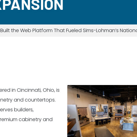
XPANSION
uilt the Web Platform That Fueled Sims-Lohman’s Nation
d in Cincinnati, Ohio, is
binetry and countertops.
rves builders,
 premium cabinetry and