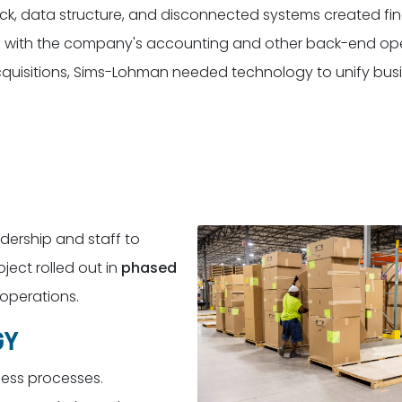
ck, data structure, and disconnected systems created fin
tion with the company's accounting and other back-end op
cquisitions, Sims-Lohman needed technology to unify bus
ership and staff to
ect rolled out in
phased
 operations.
GY
ness processes.