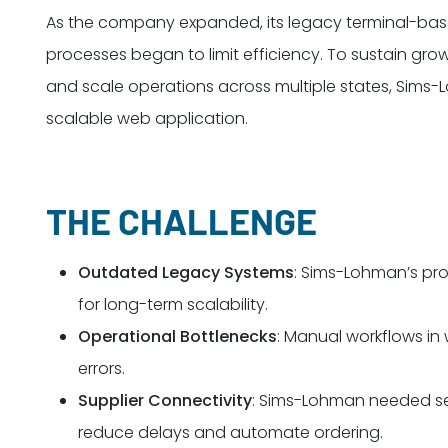
As the company expanded, its legacy terminal-ba
processes began to limit efficiency. To sustain grow
and scale operations across multiple states, Sims
scalable web application.
THE CHALLENGE
Outdated Legacy Systems
: Sims-Lohman’s pro
for long-term scalability.
Operational Bottlenecks
: Manual workflows in 
errors.
Supplier Connectivity
: Sims-Lohman needed sea
reduce delays and automate ordering.