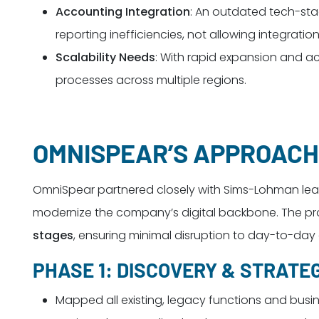
Accounting Integration
: An outdated tech-sta
reporting inefficiencies, not allowing integra
Scalability Needs
: With rapid expansion and a
processes across multiple regions.
OMNISPEAR’S APPROACH
OmniSpear partnered closely with Sims-Lohman lead
modernize the company’s digital backbone. The proj
stages
, ensuring minimal disruption to day-to-day
PHASE 1: DISCOVERY & STRATE
Mapped all existing, legacy functions and busi