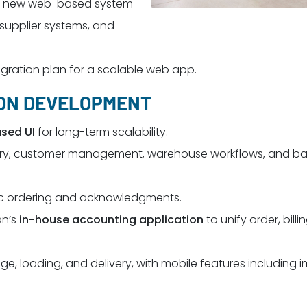
the new web-based system
 supplier systems, and
ration plan for a scalable web app.
ION DEVELOPMENT
sed UI
for long-term scalability.
entry, customer management, warehouse workflows, and b
c ordering and acknowledgments.
an’s
in-house accounting application
to unify order, billi
ge, loading, and delivery, with mobile features including 