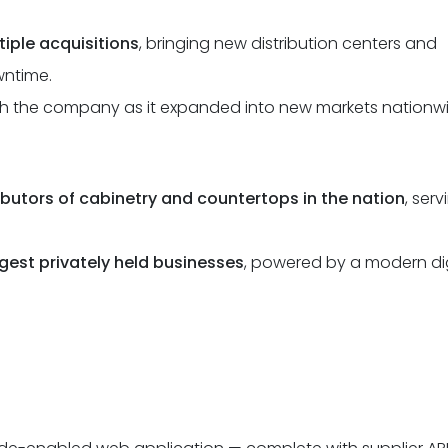
tiple acquisitions
, bringing new distribution centers and
wntime.
th the company as it expanded into new markets nationwi
ributors of cabinetry and countertops in the nation
, serv
rgest privately held businesses
, powered by a modern dig