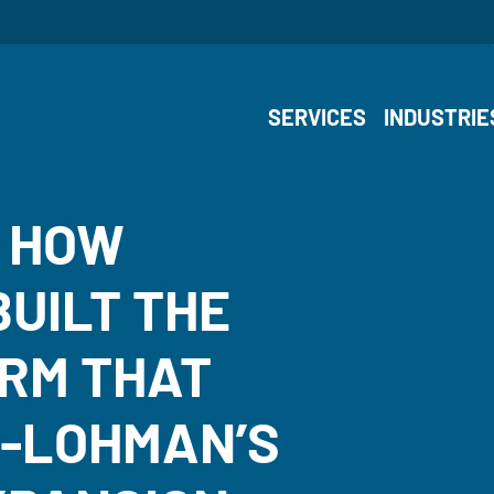
SERVICES
INDUSTRIE
: HOW
UILT THE
RM THAT
S-LOHMAN’S