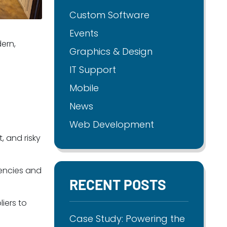
Custom Software
Events
ern,
Graphics & Design
IT Support
Mobile
News
Web Development
, and risky
iencies and
RECENT POSTS
iers to
Case Study: Powering the