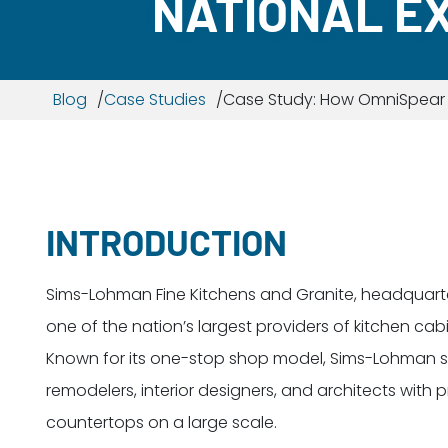
NATIONAL E
Blog
Case Studies
Case Study: How OmniSpear B
INTRODUCTION
Sims-Lohman Fine Kitchens and Granite, headquartere
one of the nation’s largest providers of kitchen ca
Known for its one-stop shop model, Sims-Lohman se
remodelers, interior designers, and architects with
countertops on a large scale.