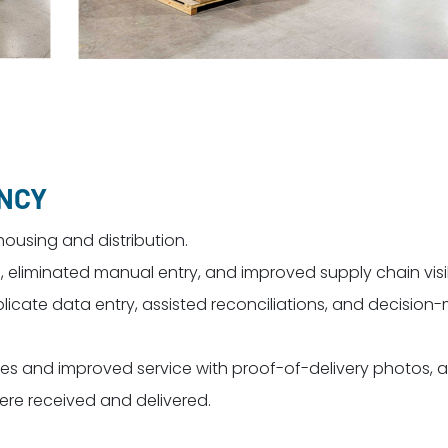
ENCY
housing and distribution.
eliminated manual entry, and improved supply chain visibi
licate data entry, assisted reconciliations, and decision
s and improved service with proof-of-delivery photos, 
re received and delivered.