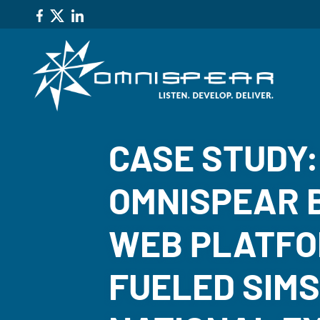
CASE STUDY
OMNISPEAR B
WEB PLATFO
FUELED SIM