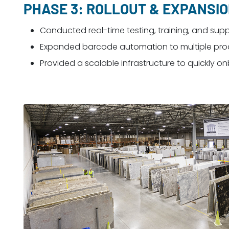
PHASE 3: ROLLOUT & EXPANSI
Conducted real-time testing, training, and sup
Expanded barcode automation to multiple produ
Provided a scalable infrastructure to quickly o