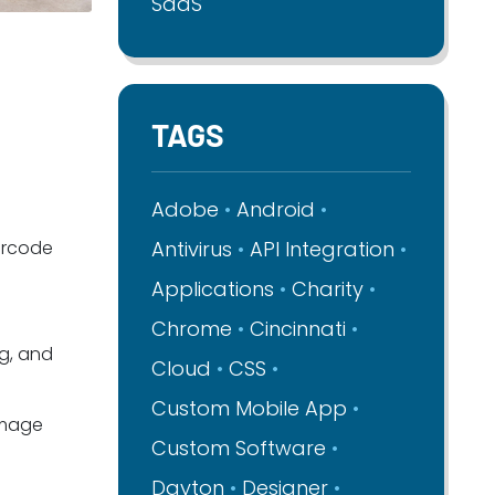
SaaS
TAGS
Adobe
Android
arcode
Antivirus
API Integration
Applications
Charity
Chrome
Cincinnati
ng, and
Cloud
CSS
Custom Mobile App
image
Custom Software
Dayton
Designer