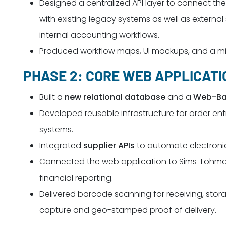
Designed a centralized API layer to connect 
with existing legacy systems as well as external
internal accounting workflows.
Produced workflow maps, UI mockups, and a mig
PHASE 2: CORE WEB APPLICAT
Built a
new relational database
and a
Web-Ba
Developed reusable infrastructure for order 
systems.
Integrated
supplier APIs
to automate electroni
Connected the web application to Sims-Lohm
financial reporting.
Delivered barcode scanning for receiving, stora
capture and geo-stamped proof of delivery.