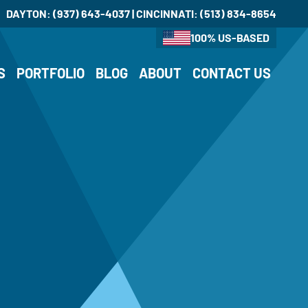
DAYTON:
(937) 643-4037
| CINCINNATI:
(513) 834-8654
100% US-BASED
S
PORTFOLIO
BLOG
ABOUT
CONTACT US