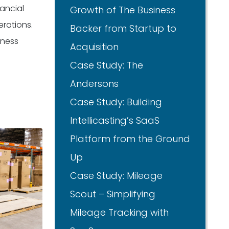
ancial
Growth of The Business
erations.
Backer from Startup to
iness
Acquisition
Case Study: The
Andersons
Case Study: Building
Intellicasting’s SaaS
Platform from the Ground
Up
Case Study: Mileage
Scout – Simplifying
Mileage Tracking with