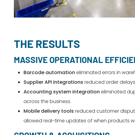
THE RESULTS
MASSIVE OPERATIONAL EFFICI
Barcode automation
eliminated errors in ware
Supplier API integrations
reduced order delays, 
Accounting system integration
eliminated dup
across the business.
Mobile delivery tools
reduced customer dispute
allowed real-time updates of when products we