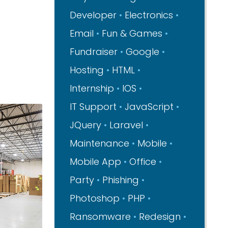
Developer
Electronics
Email
Fun & Games
Fundraiser
Google
Hosting
HTML
Internship
IOS
IT Support
JavaScript
JQuery
Laravel
Maintenance
Mobile
Mobile App
Office
Party
Phishing
Photoshop
PHP
Ransomware
Redesign