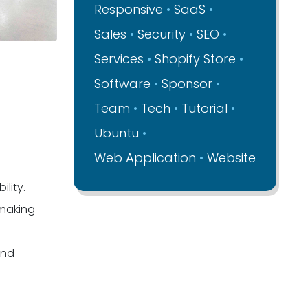
Responsive
SaaS
Sales
Security
SEO
Services
Shopify Store
Software
Sponsor
Team
Tech
Tutorial
Ubuntu
Web Application
Website
lity.
-making
and