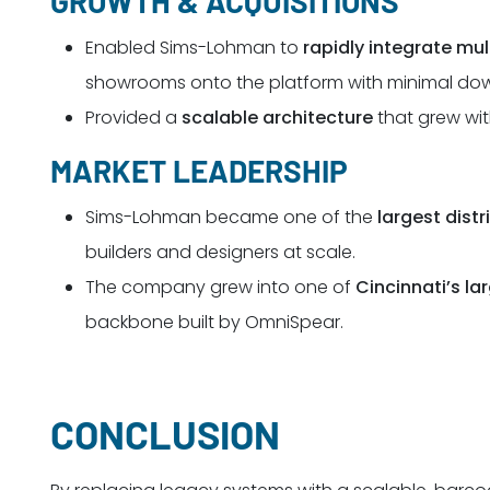
GROWTH & ACQUISITIONS
Enabled Sims-Lohman to
rapidly integrate mul
showrooms onto the platform with minimal do
Provided a
scalable architecture
that grew wi
MARKET LEADERSHIP
Sims-Lohman became one of the
largest dist
builders and designers at scale.
The company grew into one of
Cincinnati’s la
backbone built by OmniSpear.
CONCLUSION