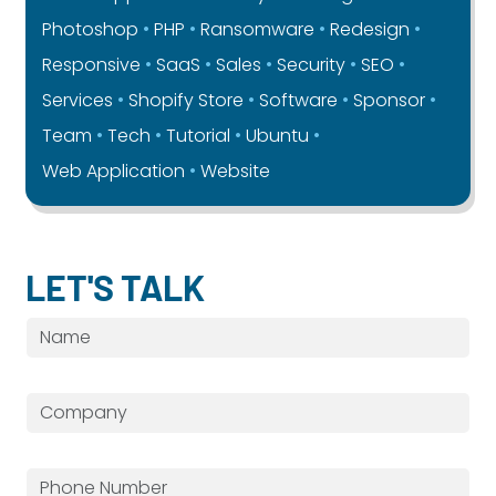
Photoshop
PHP
Ransomware
Redesign
Responsive
SaaS
Sales
Security
SEO
Services
Shopify Store
Software
Sponsor
Team
Tech
Tutorial
Ubuntu
Web Application
Website
LET'S TALK