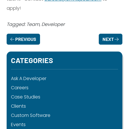
apply!
Tagged: Team, Developer
PREVIOUS
NEXT
CATEGORIES
Ask A Developer
Careers
Case Studies
Clients
Custom Software
Events