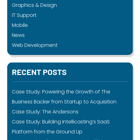
Graphics & Design
IT Support
Mobile
News
Web Development
RECENT POSTS
Case Study: Powering the Growth of The
Business Backer from Startup to Acquisition
Case Study: The Andersons
Case Study: Building Intellicasting’s SaaS
Platform from the Ground Up