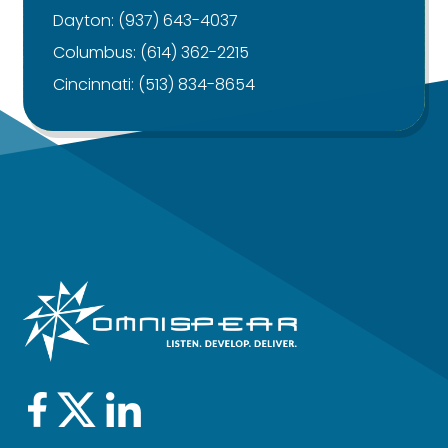
Dayton:
(937) 643-4037
Columbus:
(614) 362-2215
Cincinnati:
(513) 834-8654