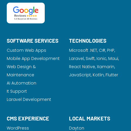
SOFTWARE SERVICES
TECHNOLOGIES
Custom Web Apps
Microsoft .NET, C#, PHP,
Mobile App Development
Laravel
, Swift, Ionic, Maui,
Web Design &
React Native, Xamarin,
Maintenance
JavaScript, Kotlin, Flutter
AI Automation
It Support
Laravel Development
CMS EXPERIENCE
LOCAL MARKETS
WordPress
Dayton