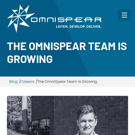
THE OMNISPEAR TEAM IS
GROWING
Blog
Careers
The OmniSpear Team Is Growing