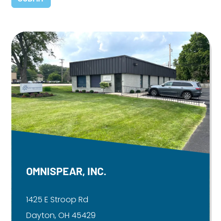
OMNISPEAR, INC.
1425 E Stroop Rd
Dayton, OH 45429