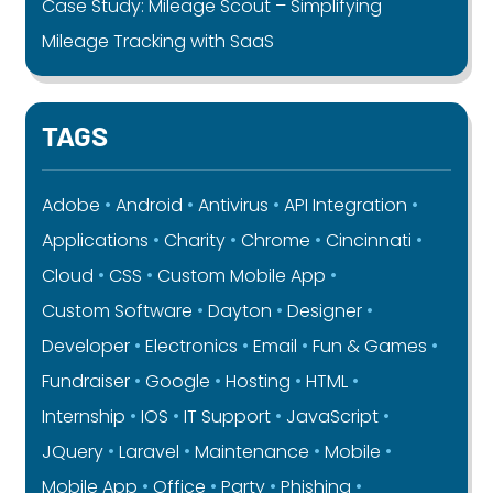
Case Study: Mileage Scout – Simplifying
Mileage Tracking with SaaS
TAGS
Adobe
Android
Antivirus
API Integration
Applications
Charity
Chrome
Cincinnati
Cloud
CSS
Custom Mobile App
Custom Software
Dayton
Designer
Developer
Electronics
Email
Fun & Games
Fundraiser
Google
Hosting
HTML
Internship
IOS
IT Support
JavaScript
JQuery
Laravel
Maintenance
Mobile
Mobile App
Office
Party
Phishing