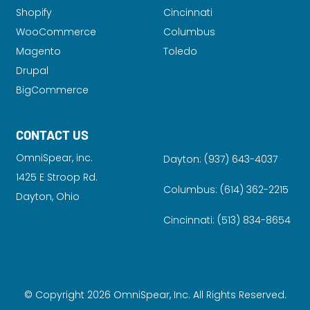
Shopify
Cincinnati
WooCommerce
Columbus
Magento
Toledo
Drupal
BigCommerce
CONTACT US
OmniSpear, inc.
Dayton:
(937) 643-4037
1425 E Stroop Rd.
Columbus:
(614) 362-2215
Dayton, Ohio
Cincinnati:
(513) 834-8654
© Copyright 2026 OmniSpear, Inc. All Rights Reserved.