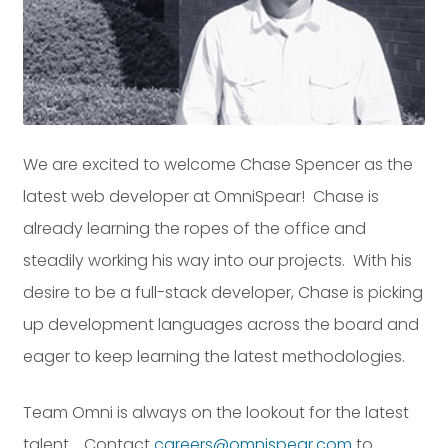
Dayton:
Columbus:
(937) 643-4037
(614) 362-2215
Cincinnati:
(513) 834-8654
We are excited to welcome Chase Spencer as the
latest web developer at OmniSpear! Chase is
already learning the ropes of the office and
steadily working his way into our projects. With his
desire to be a full-stack developer, Chase is picking
up development languages across the board and
eager to keep learning the latest methodologies.
Team Omni is always on the lookout for the latest
talent. Contact
careers@omnispear.com
to