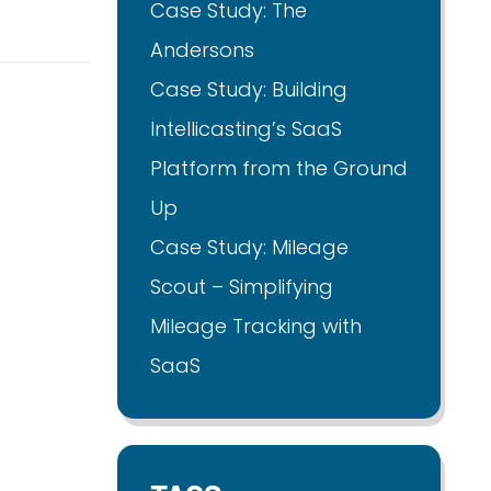
Case Study: The
Andersons
Case Study: Building
Intellicasting’s SaaS
Platform from the Ground
Up
Case Study: Mileage
Scout – Simplifying
Mileage Tracking with
SaaS