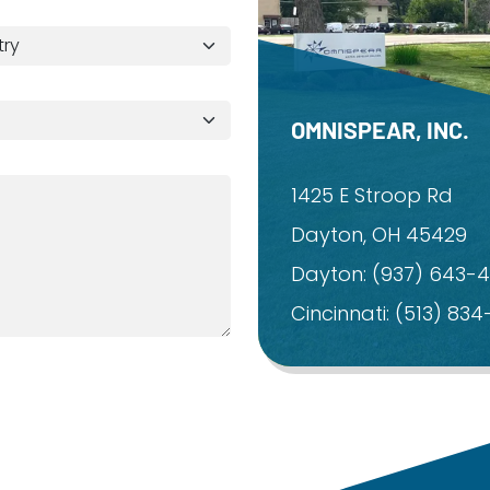
OMNISPEAR, INC.
1425 E Stroop Rd
Dayton, OH 45429
Dayton:
(937) 643-
Cincinnati:
(513) 83