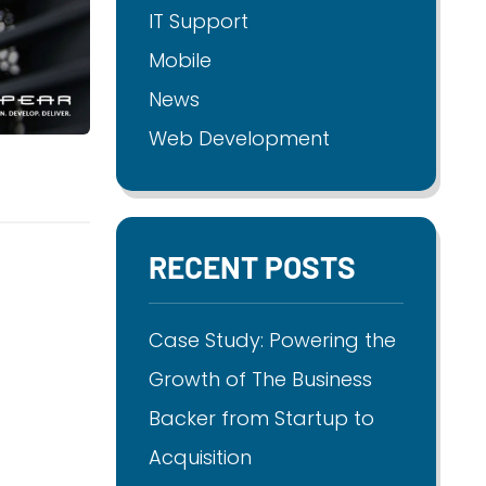
IT Support
Mobile
News
Web Development
RECENT POSTS
Case Study: Powering the
Growth of The Business
Backer from Startup to
Acquisition