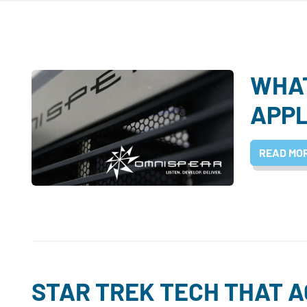
WHAT
APPL
READ MO
STAR TREK TECH THAT 