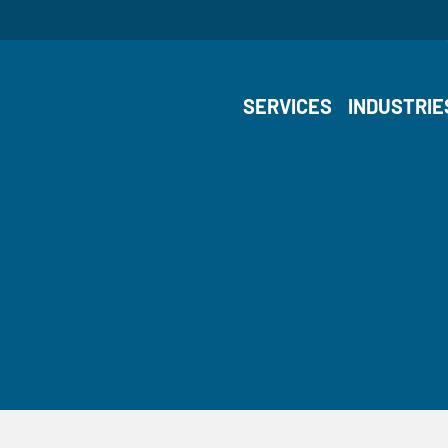
SERVICES
INDUSTRIE