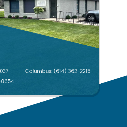
4037
Columbus:
(614) 362-2215
4-8654