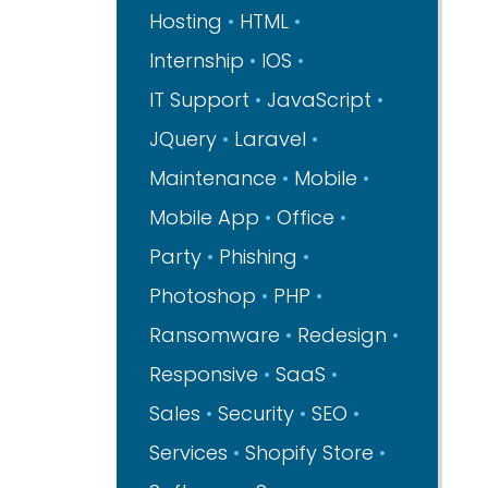
Hosting
HTML
Internship
IOS
IT Support
JavaScript
JQuery
Laravel
Maintenance
Mobile
Mobile App
Office
Party
Phishing
Photoshop
PHP
Ransomware
Redesign
Responsive
SaaS
Sales
Security
SEO
Services
Shopify Store