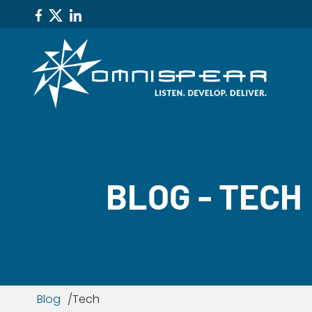
BLOG - TECH
Blog
Tech