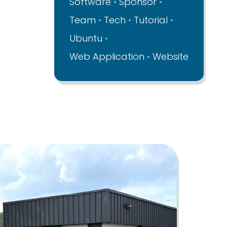
Software
Sponsor
Team
Tech
Tutorial
Ubuntu
Web Application
Website