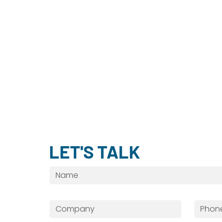
LET'S TALK