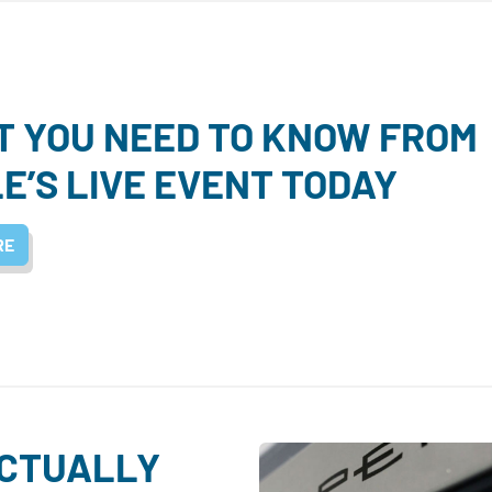
 YOU NEED TO KNOW FROM
E’S LIVE EVENT TODAY
RE
ACTUALLY