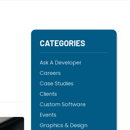
CATEGORIES
Ask A Developer
Careers
Case Studies
Clients
Custom Software
Events
Graphics & Design