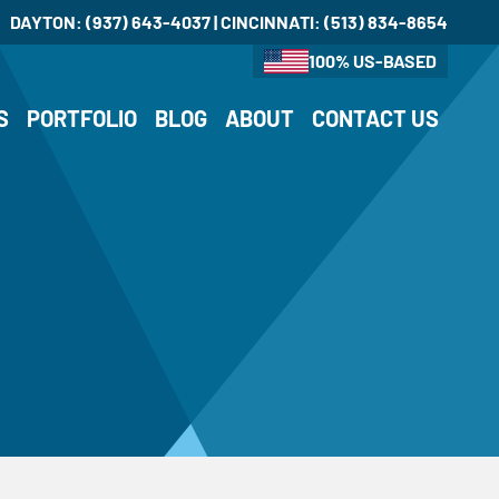
DAYTON:
(937) 643-4037
| CINCINNATI:
(513) 834-8654
100% US-BASED
S
PORTFOLIO
BLOG
ABOUT
CONTACT US