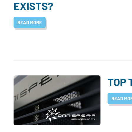
EXISTS?
READ MORE
TOP 
READ MO