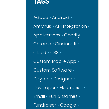
TAGS
Adobe
Android
Antivirus
API Integration
Applications
Charity
Chrome
Cincinnati
Cloud
CSS
Custom Mobile App
Custom Software
Dayton
Designer
Developer
Electronics
Email
Fun & Games
Fundraiser
Google