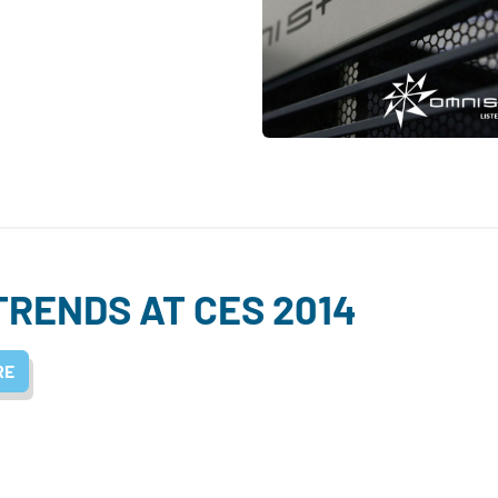
TRENDS AT CES 2014
RE