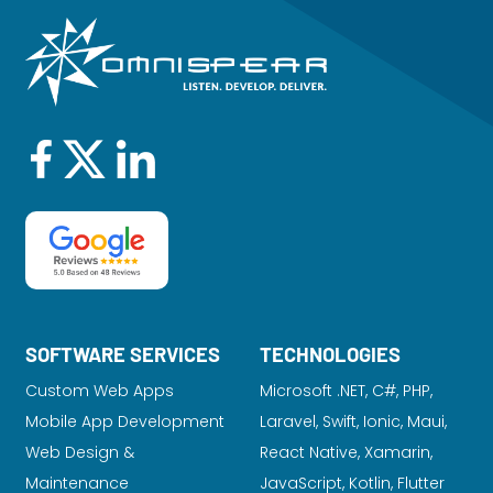
SOFTWARE SERVICES
TECHNOLOGIES
Custom Web Apps
Microsoft .NET, C#, PHP,
Mobile App Development
Laravel
, Swift, Ionic, Maui,
Web Design &
React Native, Xamarin,
Maintenance
JavaScript, Kotlin, Flutter