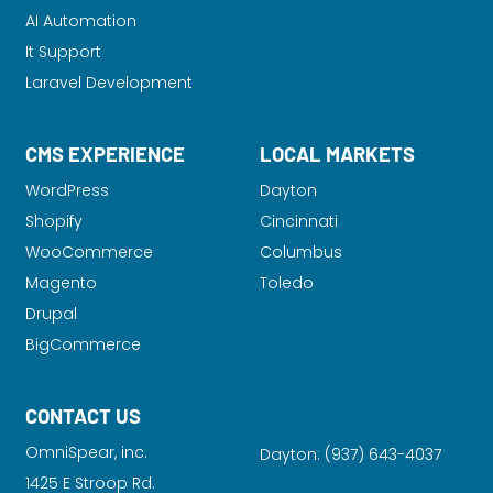
AI Automation
It Support
Laravel Development
CMS EXPERIENCE
LOCAL MARKETS
WordPress
Dayton
Shopify
Cincinnati
WooCommerce
Columbus
Magento
Toledo
Drupal
BigCommerce
CONTACT US
OmniSpear, inc.
Dayton:
(937) 643-4037
1425 E Stroop Rd.