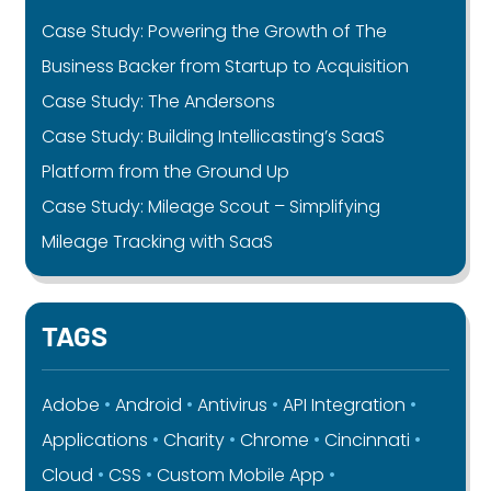
Case Study: Powering the Growth of The
Business Backer from Startup to Acquisition
Case Study: The Andersons
Case Study: Building Intellicasting’s SaaS
Platform from the Ground Up
Case Study: Mileage Scout – Simplifying
Mileage Tracking with SaaS
TAGS
Adobe
Android
Antivirus
API Integration
Applications
Charity
Chrome
Cincinnati
Cloud
CSS
Custom Mobile App