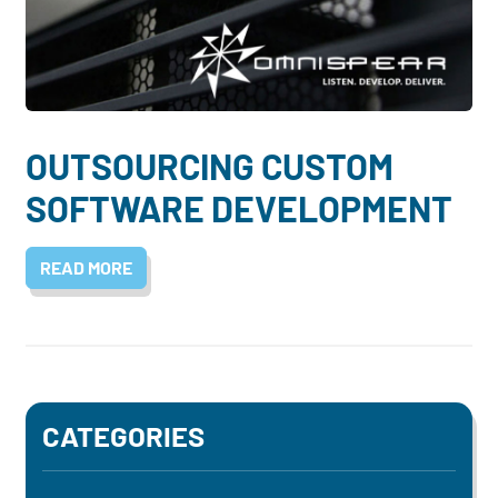
Dayton:
Columbus:
(937) 643-4037
(614) 362-2215
Cincinnati:
(513) 834-8654
OUTSOURCING CUSTOM
SOFTWARE DEVELOPMENT
READ MORE
CATEGORIES