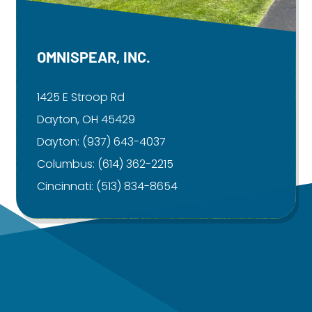
OMNISPEAR, INC.
1425 E Stroop Rd
Dayton, OH 45429
Dayton:
(937) 643-4037
Columbus:
(614) 362-2215
Cincinnati:
(513) 834-8654