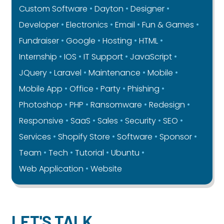
Custom Software
Dayton
Designer
Developer
Electronics
Email
Fun & Games
Fundraiser
Google
Hosting
HTML
Internship
IOS
IT Support
JavaScript
JQuery
Laravel
Maintenance
Mobile
Mobile App
Office
Party
Phishing
Photoshop
PHP
Ransomware
Redesign
Responsive
SaaS
Sales
Security
SEO
Services
Shopify Store
Software
Sponsor
Team
Tech
Tutorial
Ubuntu
Web Application
Website
LET'S TALK