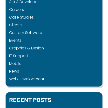
Ask A Developer
Careers
Case Studies
Clients
Custom Software
Events
Graphics & Design
IT Support
Mobile
News
Web Development
RECENT POSTS