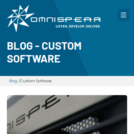
BLOG - CUSTOM
SOFTWARE
Blog
Custom Software