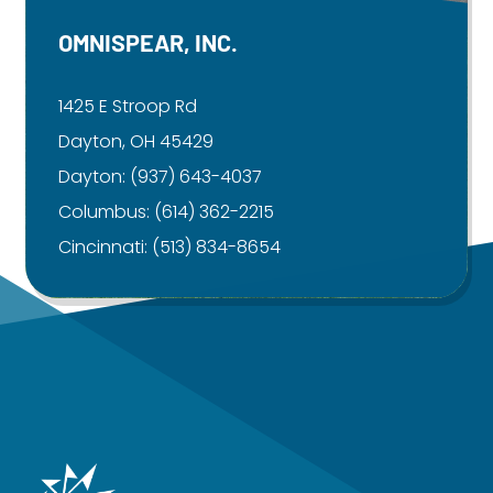
OMNISPEAR, INC.
1425 E Stroop Rd
Dayton, OH 45429
Dayton:
(937) 643-4037
Columbus:
(614) 362-2215
Cincinnati:
(513) 834-8654