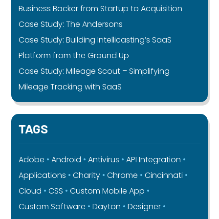
Business Backer from Startup to Acquisition
Case Study: The Andersons
Case Study: Building Intellicasting’s SaaS
Platform from the Ground Up
Case Study: Mileage Scout – Simplifying
Mileage Tracking with SaaS
TAGS
Adobe
Android
Antivirus
API Integration
Applications
Charity
Chrome
Cincinnati
Cloud
CSS
Custom Mobile App
Custom Software
Dayton
Designer