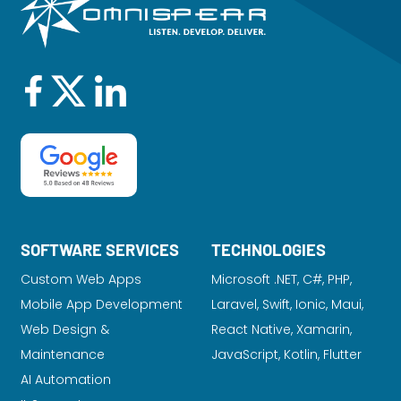
SOFTWARE SERVICES
TECHNOLOGIES
Custom Web Apps
Microsoft .NET, C#, PHP,
Mobile App Development
Laravel
, Swift, Ionic, Maui,
Web Design &
React Native, Xamarin,
Maintenance
JavaScript, Kotlin, Flutter
AI Automation