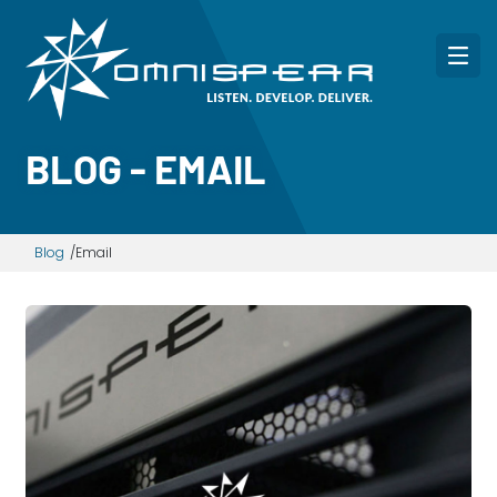
BLOG - EMAIL
Blog
Email