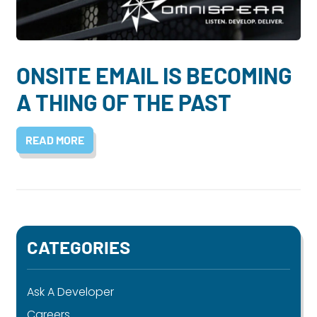
Dayton:
Columbus:
(937) 643-4037
(614) 362-2215
Cincinnati:
ONSITE EMAIL IS BECOMING
(513) 834-8654
A THING OF THE PAST
READ MORE
CATEGORIES
Ask A Developer
Careers