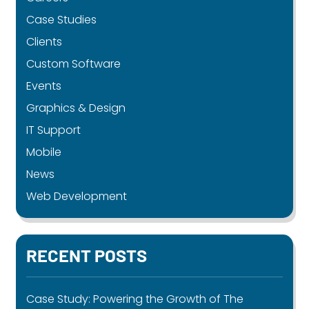
Case Studies
Clients
Custom Software
Events
Graphics & Design
IT Support
Mobile
News
Web Development
RECENT POSTS
Case Study: Powering the Growth of The