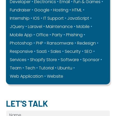
Developer
Electronics
Email
Fun & Games
Fundraiser
Google
Hosting
HTML
Internship
IOS
IT Support
JavaScript
JQuery
Laravel
Maintenance
Mobile
Mobile App
Office
Party
Phishing
Photoshop
PHP
Ransomware
Redesign
Responsive
SaaS
Sales
Security
SEO
Services
Shopify Store
Software
Sponsor
Team
Tech
Tutorial
Ubuntu
Web Application
Website
LET'S TALK