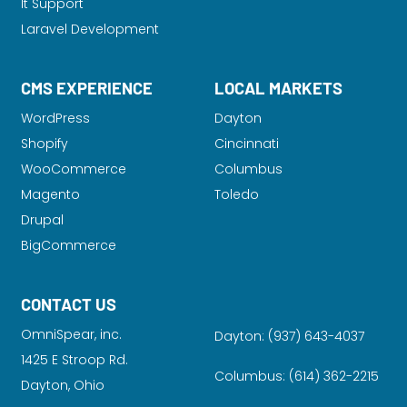
It Support
Laravel Development
CMS EXPERIENCE
LOCAL MARKETS
WordPress
Dayton
Shopify
Cincinnati
WooCommerce
Columbus
Magento
Toledo
Drupal
BigCommerce
CONTACT US
OmniSpear, inc.
Dayton:
(937) 643-4037
1425 E Stroop Rd.
Columbus:
(614) 362-2215
Dayton, Ohio