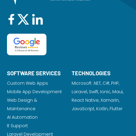
SOFTWARE SERVICES
TECHNOLOGIES
Custom Web Apps
Microsoft .NET, C#, PHP,
Mobile App Development
Laravel
, Swift, Ionic, Maui,
Web Design &
React Native, Xamarin,
Maintenance
JavaScript, Kotlin, Flutter
AI Automation
It Support
Laravel Development