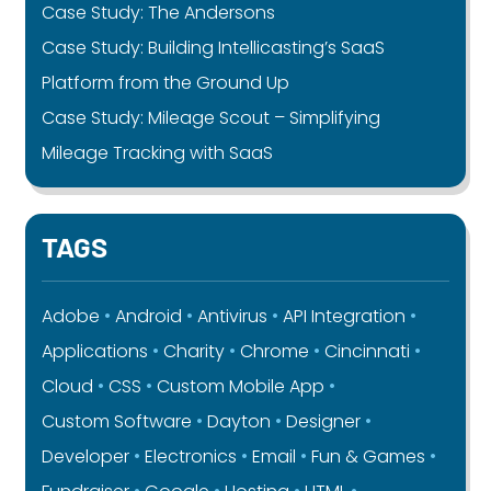
Case Study: The Andersons
Case Study: Building Intellicasting’s SaaS
Platform from the Ground Up
Case Study: Mileage Scout – Simplifying
Mileage Tracking with SaaS
TAGS
Adobe
Android
Antivirus
API Integration
Applications
Charity
Chrome
Cincinnati
Cloud
CSS
Custom Mobile App
Custom Software
Dayton
Designer
Developer
Electronics
Email
Fun & Games