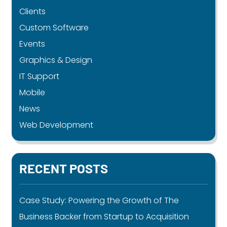
Clients
Custom Software
Events
Graphics & Design
IT Support
Mobile
News
Web Development
RECENT POSTS
Case Study: Powering the Growth of The
Business Backer from Startup to Acquisition