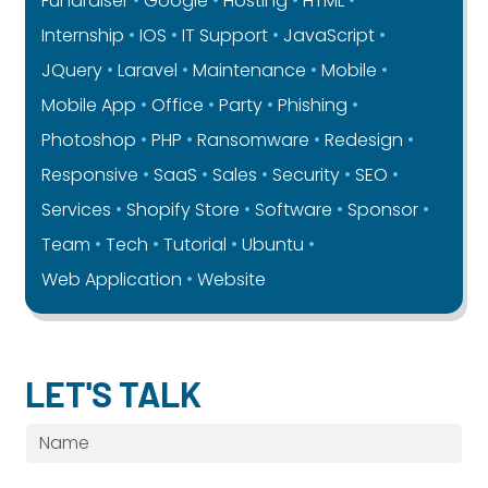
Fundraiser
Google
Hosting
HTML
Internship
IOS
IT Support
JavaScript
JQuery
Laravel
Maintenance
Mobile
Mobile App
Office
Party
Phishing
Photoshop
PHP
Ransomware
Redesign
Responsive
SaaS
Sales
Security
SEO
Services
Shopify Store
Software
Sponsor
Team
Tech
Tutorial
Ubuntu
Web Application
Website
LET'S TALK