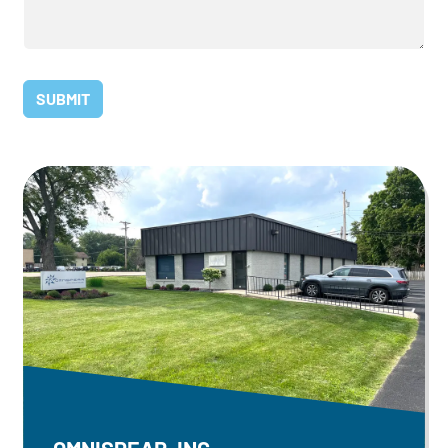
OMNISPEAR, INC.