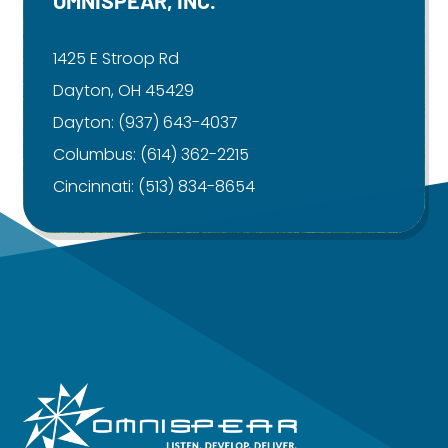
1425 E Stroop Rd
Dayton, OH 45429
Dayton:
(937) 643-4037
Columbus:
(614) 362-2215
Cincinnati:
(513) 834-8654