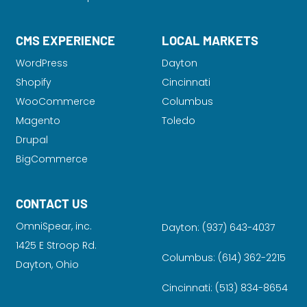
CMS EXPERIENCE
LOCAL MARKETS
WordPress
Dayton
Shopify
Cincinnati
WooCommerce
Columbus
Magento
Toledo
Drupal
BigCommerce
CONTACT US
OmniSpear, inc.
Dayton:
(937) 643-4037
1425 E Stroop Rd.
Columbus:
(614) 362-2215
Dayton, Ohio
Cincinnati:
(513) 834-8654