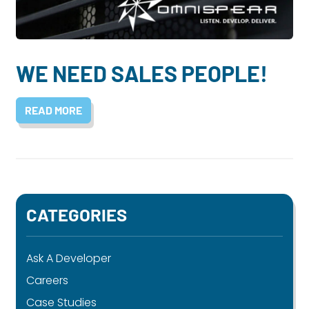
Dayton:
Columbus:
(937) 643-4037
(614) 362-2215
Cincinnati:
WE NEED SALES PEOPLE!
(513) 834-8654
READ MORE
CATEGORIES
Ask A Developer
Careers
Case Studies