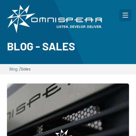
BLOG - SALES
Blog
Sales