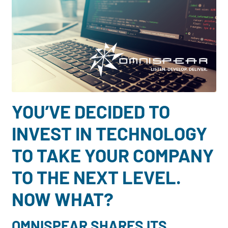
Dayton:
Columbus:
(937) 643-4037
(614) 362-2215
Cincinnati:
(513) 834-8654
YOU’VE DECIDED TO
INVEST IN TECHNOLOGY
TO TAKE YOUR COMPANY
TO THE NEXT LEVEL.
NOW WHAT?
OMNISPEAR SHARES ITS