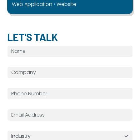
Web Application
Website
LET'S TALK