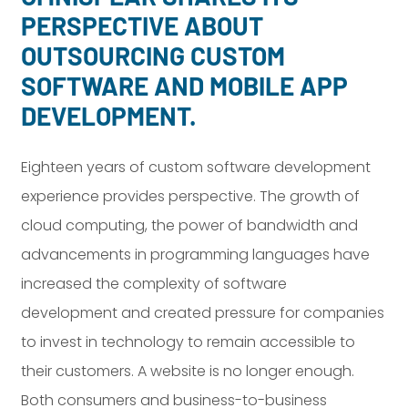
PERSPECTIVE ABOUT
OUTSOURCING CUSTOM
SOFTWARE AND MOBILE APP
DEVELOPMENT.
Eighteen years of custom software development
experience provides perspective. The growth of
cloud computing, the power of bandwidth and
advancements in programming languages have
increased the complexity of software
development and created pressure for companies
to invest in technology to remain accessible to
their customers. A website is no longer enough.
Both consumers and business-to-business