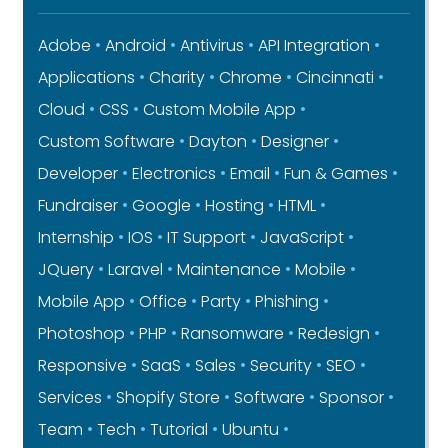
Adobe
Android
Antivirus
API Integration
Applications
Charity
Chrome
Cincinnati
Cloud
CSS
Custom Mobile App
Custom Software
Dayton
Designer
Developer
Electronics
Email
Fun & Games
Fundraiser
Google
Hosting
HTML
Internship
IOS
IT Support
JavaScript
JQuery
Laravel
Maintenance
Mobile
Mobile App
Office
Party
Phishing
Photoshop
PHP
Ransomware
Redesign
Responsive
SaaS
Sales
Security
SEO
Services
Shopify Store
Software
Sponsor
Team
Tech
Tutorial
Ubuntu