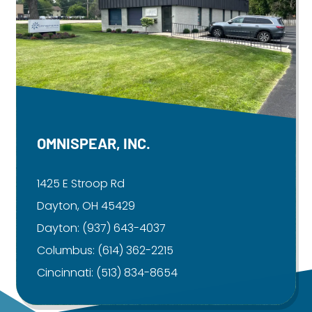
OMNISPEAR, INC.
1425 E Stroop Rd
Dayton, OH 45429
Dayton:
(937) 643-4037
Columbus:
(614) 362-2215
Cincinnati:
(513) 834-8654