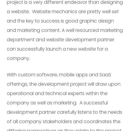
project is a very different endeavor than designing
a website. Website mechanics are pretty well set
and the key to success is good graphic design
and marketing content. A well resourced marketing
department and website development partner
can successfully launch a new website for a
company.
With custom software, mobile apps and SaaS
offerings, the development project will draw upon
operational and technical experts within the
company as well as marketing. A successful
development partner carefully listens to the needs
of all company stakeholders and coordinates the
differing perspectives as they relate to the project