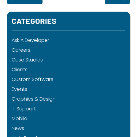
CATEGORIES
Ask A Developer
Careers
Case Studies
Clients
Custom Software
Events
Graphics & Design
IT Support
Mobile
News