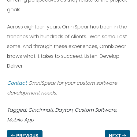
goals.
Across eighteen years, OmniSpear has been in the
trenches with hundreds of clients. Won some. Lost
some. And through these experiences, OmniSpear
knows what it takes to succeed. Listen. Develop.
Deliver.
Contact
OmniSpear for your custom software
development needs.
Tagged: Cincinnati, Dayton, Custom Software,
Mobile App
PREVIOUS
NEXT