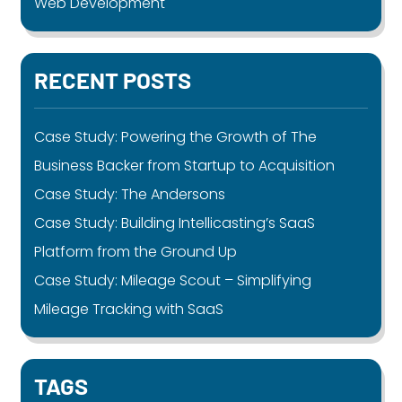
Web Development
RECENT POSTS
Case Study: Powering the Growth of The
Business Backer from Startup to Acquisition
Case Study: The Andersons
Case Study: Building Intellicasting’s SaaS
Platform from the Ground Up
Case Study: Mileage Scout – Simplifying
Mileage Tracking with SaaS
TAGS