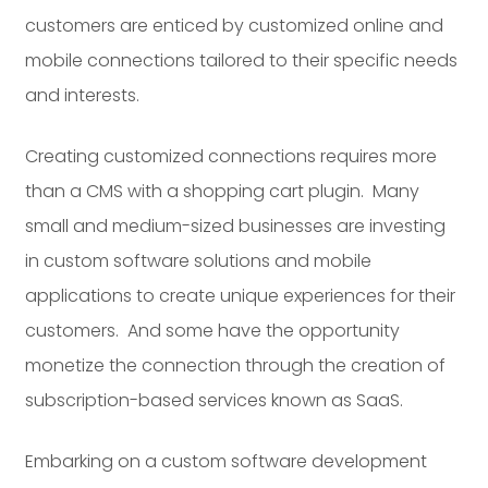
customers are enticed by customized online and
mobile connections tailored to their specific needs
and interests.
Creating customized connections requires more
than a CMS with a shopping cart plugin. Many
small and medium-sized businesses are investing
in custom software solutions and mobile
applications to create unique experiences for their
customers. And some have the opportunity
monetize the connection through the creation of
subscription-based services known as SaaS.
Embarking on a custom software development