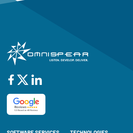
SOFTWARE SERVICES
TECHNOLOGIES