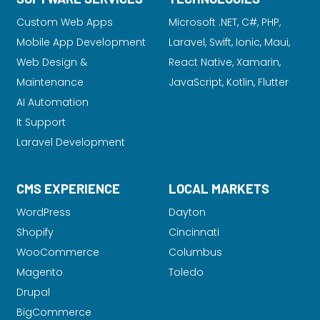
Custom Web Apps
Microsoft .NET, C#, PHP,
Mobile App Development
Laravel
, Swift, Ionic, Maui,
Web Design &
React Native, Xamarin,
Maintenance
JavaScript, Kotlin, Flutter
AI Automation
It Support
Laravel Development
CMS EXPERIENCE
LOCAL MARKETS
WordPress
Dayton
Shopify
Cincinnati
WooCommerce
Columbus
Magento
Toledo
Drupal
BigCommerce