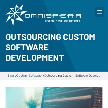
OUTSOURCING CUSTOM
SOFTWARE
DEVELOPMENT
Blog
Custom Software
Outsourcing Custom Software Development