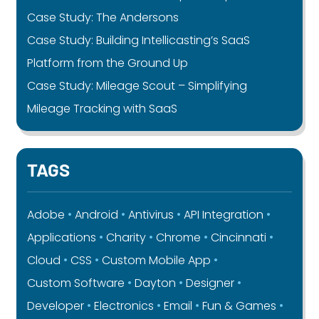
Case Study: The Andersons
Case Study: Building Intellicasting’s SaaS
Platform from the Ground Up
Case Study: Mileage Scout – Simplifying
Mileage Tracking with SaaS
TAGS
Adobe
Android
Antivirus
API Integration
Applications
Charity
Chrome
Cincinnati
Cloud
CSS
Custom Mobile App
Custom Software
Dayton
Designer
Developer
Electronics
Email
Fun & Games