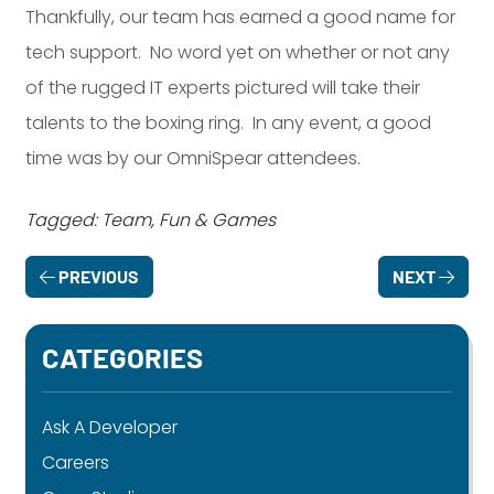
Thankfully, our team has earned a good name for
tech support. No word yet on whether or not any
of the rugged IT experts pictured will take their
talents to the boxing ring. In any event, a good
time was by our OmniSpear attendees.
Tagged: Team, Fun & Games
PREVIOUS
NEXT
CATEGORIES
Ask A Developer
Careers