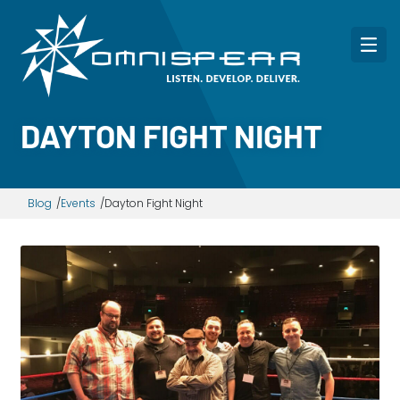
DAYTON FIGHT NIGHT
Blog
Events
Dayton Fight Night