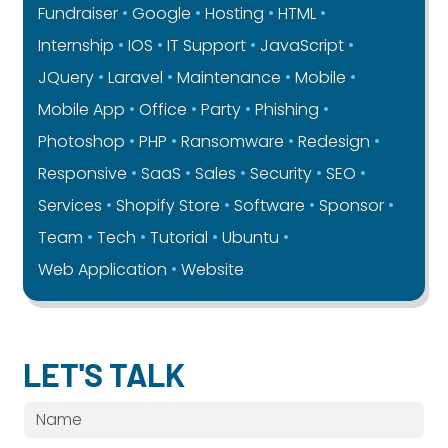
Fundraiser
Google
Hosting
HTML
Internship
IOS
IT Support
JavaScript
JQuery
Laravel
Maintenance
Mobile
Mobile App
Office
Party
Phishing
Photoshop
PHP
Ransomware
Redesign
Responsive
SaaS
Sales
Security
SEO
Services
Shopify Store
Software
Sponsor
Team
Tech
Tutorial
Ubuntu
Web Application
Website
LET'S TALK