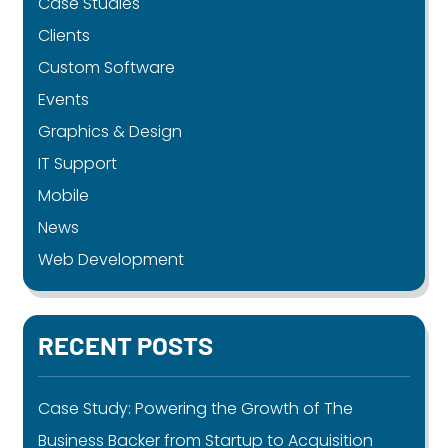
Case Studies
Clients
Custom Software
Events
Graphics & Design
IT Support
Mobile
News
Web Development
RECENT POSTS
Case Study: Powering the Growth of The
Business Backer from Startup to Acquisition