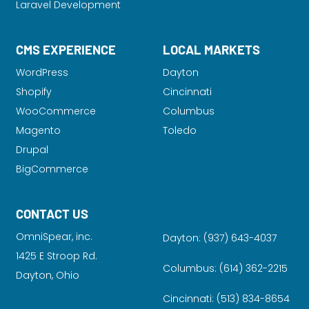
Laravel Development
CMS EXPERIENCE
LOCAL MARKETS
WordPress
Dayton
Shopify
Cincinnati
WooCommerce
Columbus
Magento
Toledo
Drupal
BigCommerce
CONTACT US
OmniSpear, inc.
Dayton:
(937) 643-4037
1425 E Stroop Rd.
Columbus:
(614) 362-2215
Dayton, Ohio
Cincinnati:
(513) 834-8654