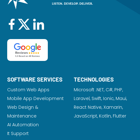
SOFTWARE SERVICES
TECHNOLOGIES
Custom Web Apps
Microsoft .NET, C#, PHP,
Mobile App Development
Laravel
, Swift, Ionic, Maui,
Web Design &
React Native, Xamarin,
Maintenance
JavaScript, Kotlin, Flutter
AI Automation
It Support