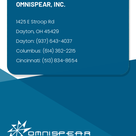
OMNISPEAR, INC.
1425 E Stroop Rd
Dayton, OH 45429
Dayton:
(937) 643-4037
Columbus:
(614) 362-2215
Cincinnati:
(513) 834-8654