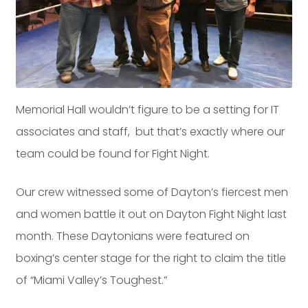
Dayton:
Columbus:
(937) 643-4037
(614) 362-2215
Cincinnati:
(513) 834-8654
Memorial Hall wouldn’t figure to be a setting for IT
associates and staff, but that’s exactly where our
team could be found for Fight Night.
Our crew witnessed some of Dayton’s fiercest men
and women battle it out on Dayton Fight Night last
month. These Daytonians were featured on
boxing’s center stage for the right to claim the title
of “Miami Valley’s Toughest.”