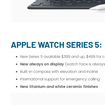
APPLE WATCH SERIES 5:
New Series 5 available $399 and up, $499 for c
New always on display
(watch face is always
Built-in compass with elevation and incline
International support for emergency calling
New titanium and white ceramic finishes