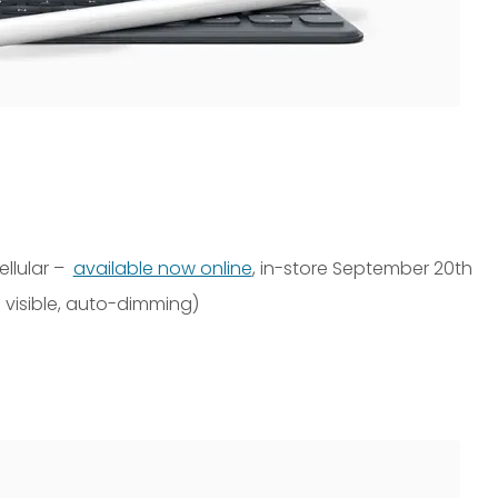
ellular –
available now online
, in-store September 20th
 visible, auto-dimming)