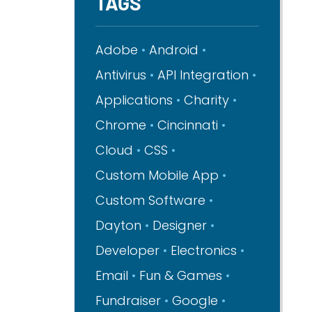
TAGS
Adobe
Android
Antivirus
API Integration
Applications
Charity
Chrome
Cincinnati
Cloud
CSS
Custom Mobile App
Custom Software
Dayton
Designer
Developer
Electronics
Email
Fun & Games
Fundraiser
Google