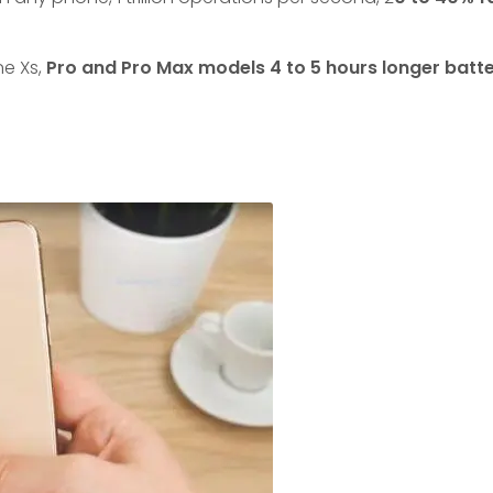
ne Xs,
Pro and Pro Max models 4 to 5 hours longer batter