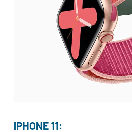
IPHONE 11: