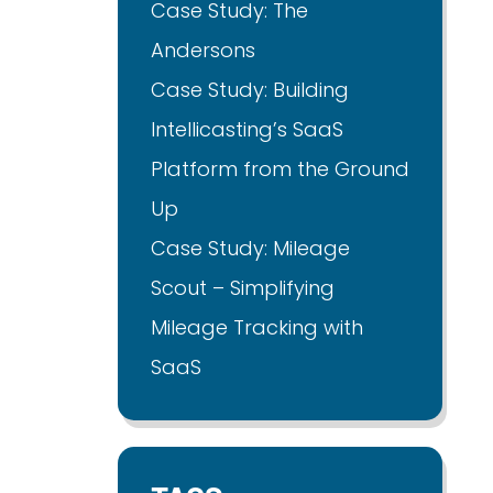
Case Study: The
Andersons
Case Study: Building
Intellicasting’s SaaS
Platform from the Ground
Up
Case Study: Mileage
Scout – Simplifying
Mileage Tracking with
SaaS