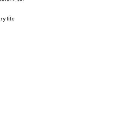
y life