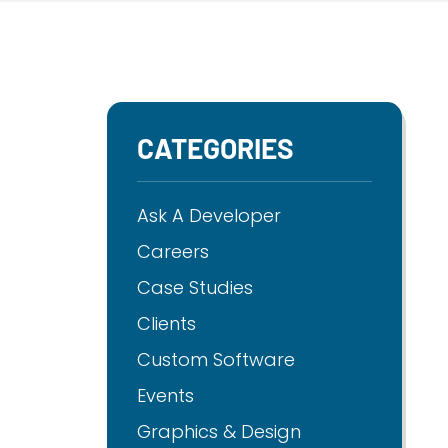
CATEGORIES
Ask A Developer
Careers
Case Studies
Clients
Custom Software
Events
Graphics & Design