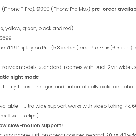
 (iPhone 11 Pro), $1099 (iPhone Pro Max)
pre-order availab
, yellow, green, black and red)
t $699
na XDR Display on Pro (5.8 inches) and Pro Max (6.5 inch)
Pro Max models, Standard 11 comes with Dual 12MP Wide 
atic night mode
ically takes 9 images and automatically picks and choo
ilable – Ultra wide support works with video taking, 4k, 
mall video clips)
ow slow-motion support!
in any phone, 1 trillion operations per second, 2
0 to 40% f