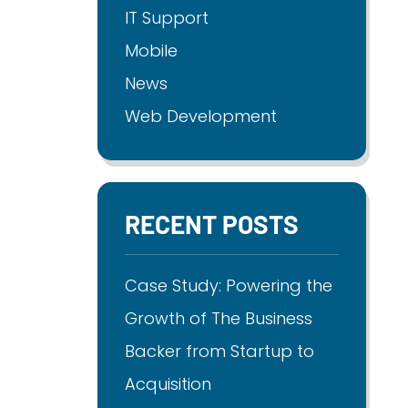
IT Support
Mobile
News
Web Development
RECENT POSTS
Case Study: Powering the
Growth of The Business
Backer from Startup to
Acquisition