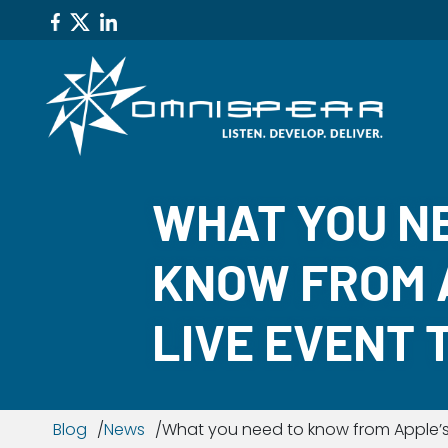
WHAT YOU N
KNOW FROM 
LIVE EVENT 
Blog
News
What you need to know from Apple’s