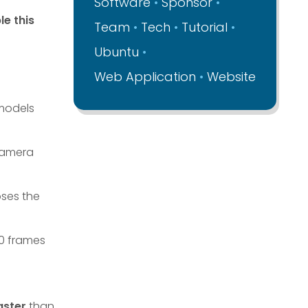
Software
Sponsor
le this
Team
Tech
Tutorial
Ubuntu
Web Application
Website
 models
Camera
ses the
60 frames
aster
than