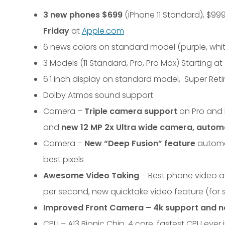
3 new phones $699
(iPhone 11 Standard), $999
Friday
at
Apple.com
6 news colors on standard model (purple, white
3 Models (11 Standard, Pro, Pro Max) Starting a
6.1 inch display on standard model, Super Reti
Dolby Atmos sound support
Camera –
Triple camera support
on Pro and 
and
new 12 MP 2x Ultra wide camera, autom
Camera –
New “Deep Fusion” feature
automat
best pixels
Awesome Video Taking
– Best phone video ava
per second, new quicktake video feature (for s
Improved Front Camera – 4k support and n
CPU – A13 Bionic Chip, 4 core, fastest CPU ever 