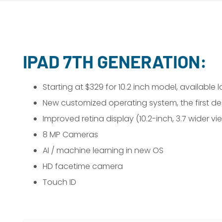
IPAD 7TH GENERATION:
Starting at $329 for 10.2 inch model, available 
New customized operating system, the first des
Improved retina display (10.2-inch, 3.7 wider vi
8 MP Cameras
AI / machine learning in new OS
HD facetime camera
Touch ID