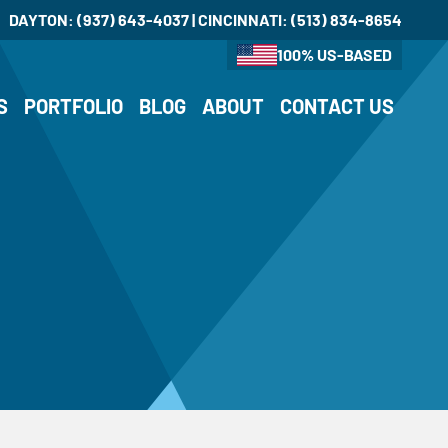
DAYTON:
(937) 643-4037
| CINCINNATI:
(513) 834-8654
100% US-BASED
S
PORTFOLIO
BLOG
ABOUT
CONTACT US