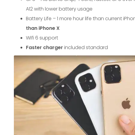
A12 with lower battery usage
Battery Life – 1 more hour life than current iPho
than iPhone X
Wifi 6 support
Faster charger
included standard