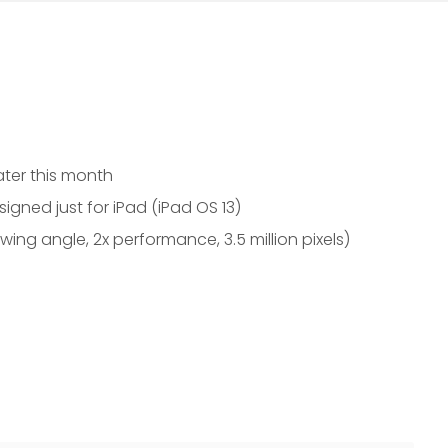
later this month
igned just for iPad (iPad OS 13)
ewing angle, 2x performance, 3.5 million pixels)