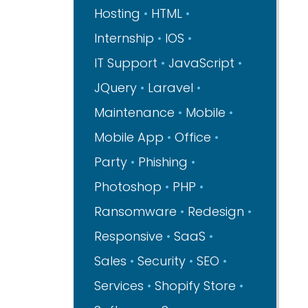
Hosting
HTML
Internship
IOS
IT Support
JavaScript
JQuery
Laravel
Maintenance
Mobile
Mobile App
Office
Party
Phishing
Photoshop
PHP
Ransomware
Redesign
Responsive
SaaS
Sales
Security
SEO
Services
Shopify Store