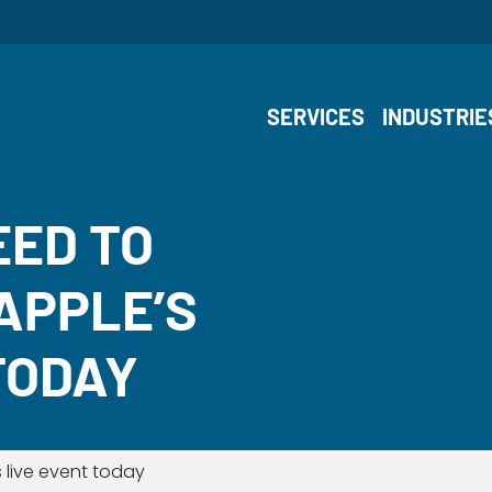
SERVICES
INDUSTRIE
EED TO
APPLE’S
TODAY
 live event today