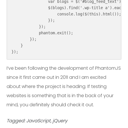
                var blogs = $('#blog_feed_text');

                $(blogs).find('.wp-title a').each(f
                    console.log($(this).html());

                });

            });

            phantom.exit();

        });

    }

});
I’ve been following the development of PhantomJS
since it first came out in 2011 and I am excited
about where the project is heading. If testing
websites is something that is in the back of your
mind, you definitely should check it out.
Tagged: JavaScript, jQuery