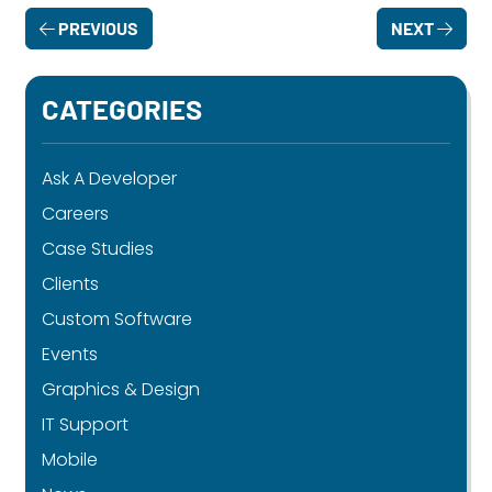
PREVIOUS
NEXT
CATEGORIES
Ask A Developer
Careers
Case Studies
Clients
Custom Software
Events
Graphics & Design
IT Support
Mobile