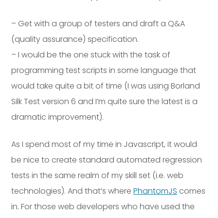
Dayton:
Columbus:
(937) 643-4037
(614) 362-2215
– Get with a group of testers and draft a Q&A
(quality assurance) specification.
Cincinnati:
(513) 834-8654
– I would be the one stuck with the task of
programming test scripts in some language that
would take quite a bit of time (I was using Borland
Silk Test version 6 and I’m quite sure the latest is a
dramatic improvement).
As I spend most of my time in Javascript, it would
be nice to create standard automated regression
tests in the same realm of my skill set (i.e. web
technologies). And that’s where
PhantomJS
comes
in. For those web developers who have used the