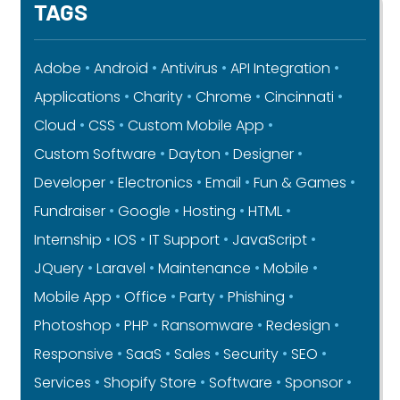
TAGS
Adobe
Android
Antivirus
API Integration
Applications
Charity
Chrome
Cincinnati
Cloud
CSS
Custom Mobile App
Custom Software
Dayton
Designer
Developer
Electronics
Email
Fun & Games
Fundraiser
Google
Hosting
HTML
Internship
IOS
IT Support
JavaScript
JQuery
Laravel
Maintenance
Mobile
Mobile App
Office
Party
Phishing
Photoshop
PHP
Ransomware
Redesign
Responsive
SaaS
Sales
Security
SEO
Services
Shopify Store
Software
Sponsor