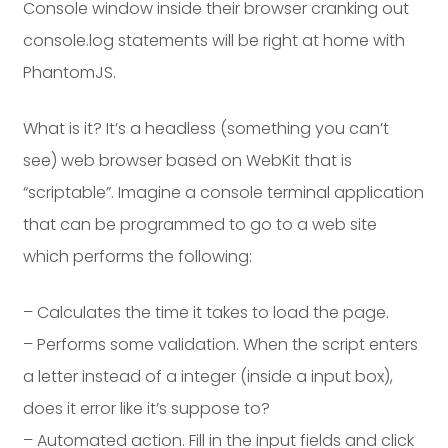
Console window inside their browser cranking out
console.log statements will be right at home with
PhantomJS.
What is it? It’s a headless (something you can’t
see) web browser based on WebKit that is
“scriptable”. Imagine a console terminal application
that can be programmed to go to a web site
which performs the following:
– Calculates the time it takes to load the page.
– Performs some validation. When the script enters
a letter instead of a integer (inside a input box),
does it error like it’s suppose to?
– Automated action. Fill in the input fields and click