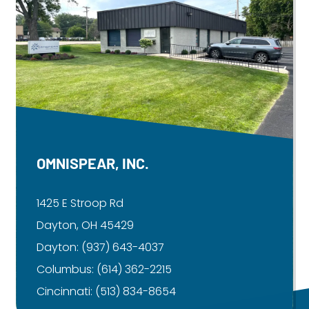
OMNISPEAR, INC.
1425 E Stroop Rd
Dayton, OH 45429
Dayton:
(937) 643-4037
Columbus:
(614) 362-2215
Cincinnati:
(513) 834-8654