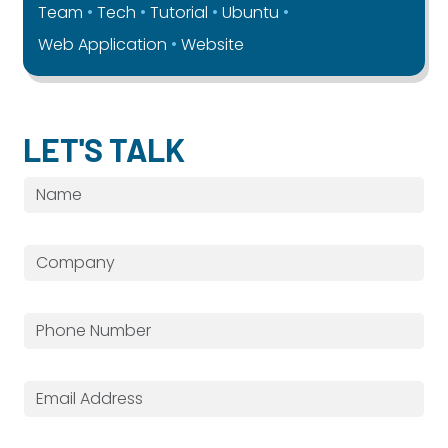
Team
Tech
Tutorial
Ubuntu
Web Application
Website
LET'S TALK