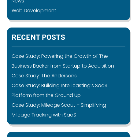
News
Web Development
RECENT POSTS
Case Study: Powering the Growth of The
Business Backer from Startup to Acquisition
Case Study: The Andersons
Case Study: Building Intellicasting’s SaaS
Platform from the Ground Up
Case Study: Mileage Scout – Simplifying
Mileage Tracking with SaaS