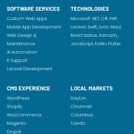
SOFTWARE SERVICES
TECHNOLOGIES
Custom Web Apps
Microsoft .NET, C#, PHP,
Mobile App Development
Laravel
, Swift, Ionic, Maui,
Web Design &
React Native, Xamarin,
Maintenance
JavaScript, Kotlin, Flutter
AI Automation
It Support
Laravel Development
CMS EXPERIENCE
LOCAL MARKETS
WordPress
Dayton
Shopify
Cincinnati
WooCommerce
Columbus
Magento
Toledo
Drupal