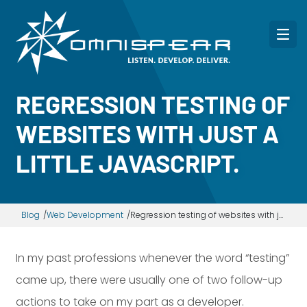
REGRESSION TESTING OF
WEBSITES WITH JUST A
LITTLE JAVASCRIPT.
Blog
Web Development
Regression testing of websites with just a little JavaScript.
In my past professions whenever the word “testing”
came up, there were usually one of two follow-up
actions to take on my part as a developer.