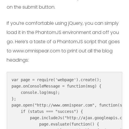
on the submit button.
If you’re comfortable using jQuery, you can simply
load it in the PhantomJS environment and off you
go. Here’s a taste of a PhantomJS script that goes
to www.omnispear.com to print out all the blog
headings:
var page = require('webpage').create();

page.onConsoleMessage = function(msg) {

    console.log(msg);

};

page.open("http://www.omnispear.com", function(stat
    if (status === "success") {

        page.includeJs("http://ajax.googleapis.com/
            page.evaluate(function() {
