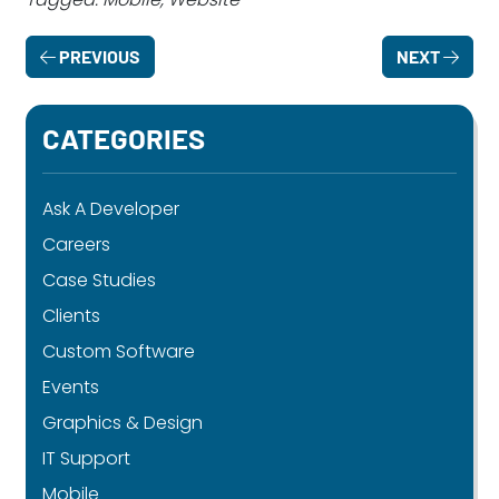
PREVIOUS
NEXT
CATEGORIES
Ask A Developer
Careers
Case Studies
Clients
Custom Software
Events
Graphics & Design
IT Support
Mobile