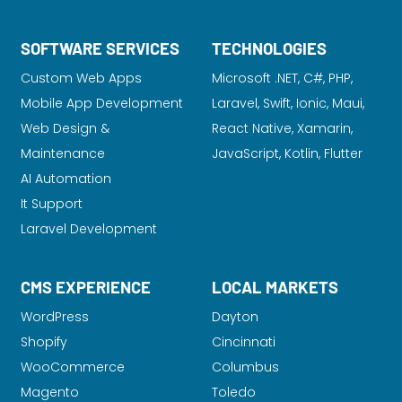
SOFTWARE SERVICES
TECHNOLOGIES
Custom Web Apps
Microsoft .NET, C#, PHP,
Mobile App Development
Laravel
, Swift, Ionic, Maui,
Web Design &
React Native, Xamarin,
Maintenance
JavaScript, Kotlin, Flutter
AI Automation
It Support
Laravel Development
CMS EXPERIENCE
LOCAL MARKETS
WordPress
Dayton
Shopify
Cincinnati
WooCommerce
Columbus
Magento
Toledo