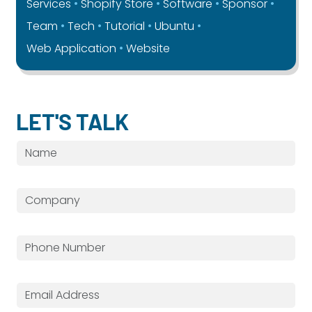
Services
Shopify Store
Software
Sponsor
Team
Tech
Tutorial
Ubuntu
Web Application
Website
LET'S TALK