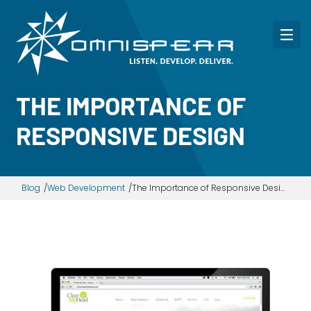
THE IMPORTANCE OF
RESPONSIVE DESIGN
Blog
Web Development
The Importance of Responsive Design