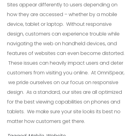
Sites appear differently to users depending on
how they are accessed – whether by a mobile
device, tablet or laptop. Without responsive
design, customers can experience trouble while
navigating the web on handheld devices, and
features of websites can even become distorted.
These issues can heavily impact users and deter
customers from visiting you online. At OmniSpear,
we pride ourselves on our focus on responsive
design. As a standard, our sites are all optimized
for the best viewing capabilities on phones and
tablets. We make sure your site looks its best no
matter how customers get there.
Tagged: Mobile, Website