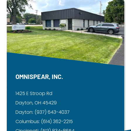
OMNISPEAR, INC.
1425 E Stroop Rd
Dayton, OH 45429
Dayton:
(937) 643-4037
Columbus:
(614) 362-2215
Cincinnati:
(513) 834-8654