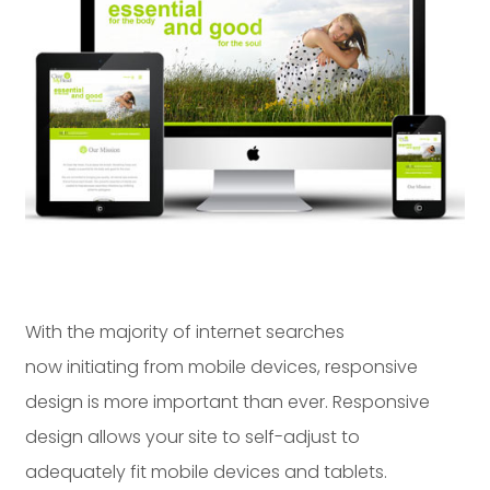
Dayton:
Columbus:
(937) 643-4037
(614) 362-2215
Cincinnati:
(513) 834-8654
With the majority of internet searches
now initiating from mobile devices, responsive
design is more important than ever. Responsive
design allows your site to self-adjust to
adequately fit mobile devices and tablets.