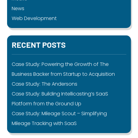
News
Web Development
RECENT POSTS
Case Study: Powering the Growth of The
Business Backer from Startup to Acquisition
Case Study: The Andersons
Case Study: Building Intellicasting’s SaaS
Platform from the Ground Up
Case Study: Mileage Scout – Simplifying
Mileage Tracking with SaaS