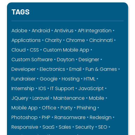
TAGS
Adobe
Android
Antivirus
API Integration
Applications
Charity
Chrome
Cincinnati
Cloud
CSS
Custom Mobile App
Custom Software
Dayton
Designer
Developer
Electronics
Email
Fun & Games
Fundraiser
Google
Hosting
HTML
Internship
IOS
IT Support
JavaScript
JQuery
Laravel
Maintenance
Mobile
Mobile App
Office
Party
Phishing
Photoshop
PHP
Ransomware
Redesign
Responsive
SaaS
Sales
Security
SEO