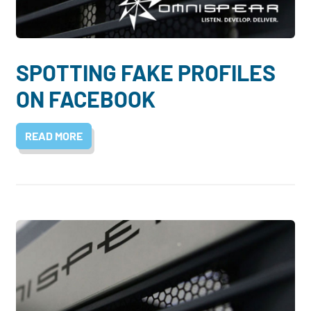
SPOTTING FAKE PROFILES
ON FACEBOOK
READ MORE