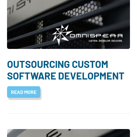
OUTSOURCING CUSTOM
SOFTWARE DEVELOPMENT
READ MORE