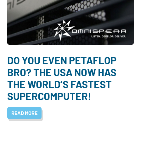
DO YOU EVEN PETAFLOP
BRO? THE USA NOW HAS
THE WORLD’S FASTEST
SUPERCOMPUTER!
READ MORE