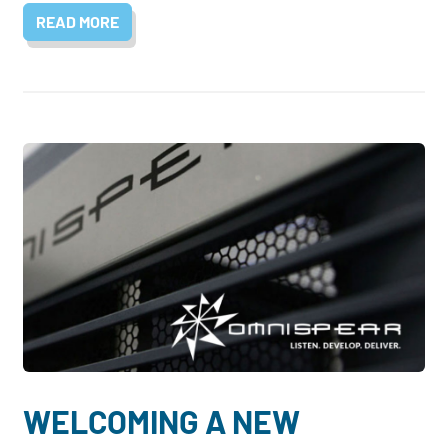
READ MORE
WELCOMING A NEW