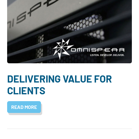
DELIVERING VALUE FOR
CLIENTS
READ MORE