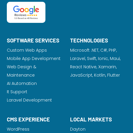
SOFTWARE SERVICES
TECHNOLOGIES
Custom Web Apps
Microsoft .NET, C#, PHP,
Mobile App Development
Laravel
, Swift, Ionic, Maui,
Web Design &
React Native, Xamarin,
Maintenance
JavaScript, Kotlin, Flutter
AI Automation
It Support
Laravel Development
CMS EXPERIENCE
LOCAL MARKETS
WordPress
Dayton