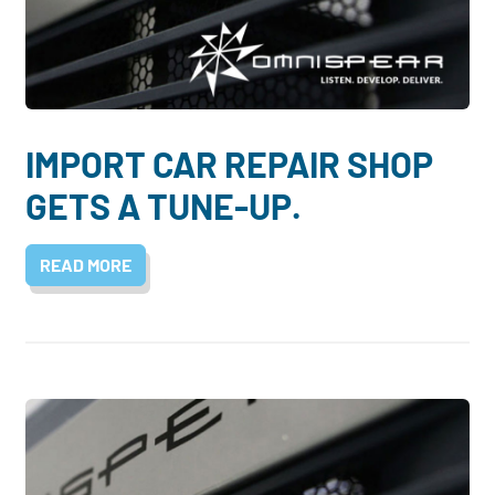
IMPORT CAR REPAIR SHOP
GETS A TUNE-UP.
READ MORE