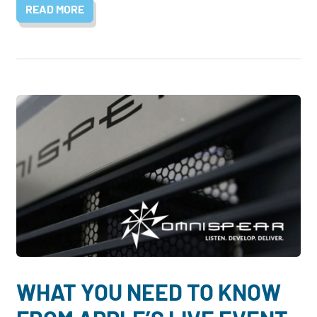
READ MORE
WHAT YOU NEED TO KNOW