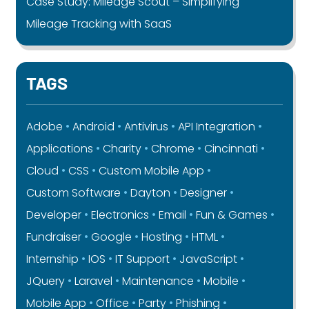
Case Study: Mileage Scout – Simplifying
Mileage Tracking with SaaS
TAGS
Adobe
Android
Antivirus
API Integration
Applications
Charity
Chrome
Cincinnati
Cloud
CSS
Custom Mobile App
Custom Software
Dayton
Designer
Developer
Electronics
Email
Fun & Games
Fundraiser
Google
Hosting
HTML
Internship
IOS
IT Support
JavaScript
JQuery
Laravel
Maintenance
Mobile
Mobile App
Office
Party
Phishing