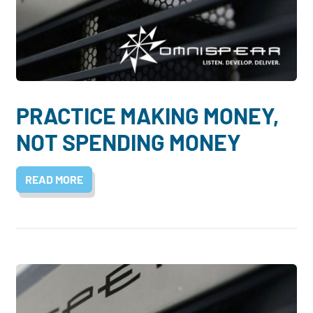
PRACTICE MAKING MONEY,
NOT SPENDING MONEY
READ MORE