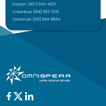
Dayton:
(937) 643-4037
Columbus:
(614) 362-2215
Cincinnati:
(513) 834-8654