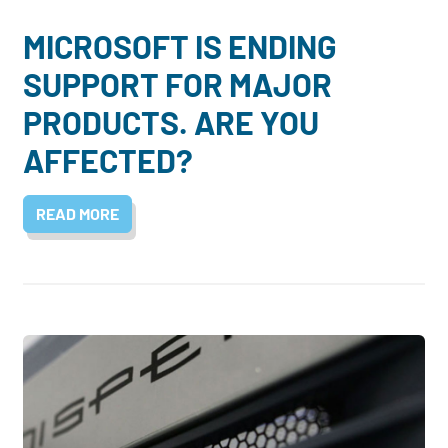
MICROSOFT IS ENDING
SUPPORT FOR MAJOR
PRODUCTS. ARE YOU
AFFECTED?
READ MORE