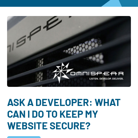
Dayton:
Columbus:
(937) 643-4037
(614) 362-2215
Cincinnati:
(513) 834-8654
ASK A DEVELOPER: WHAT
CAN I DO TO KEEP MY
WEBSITE SECURE?