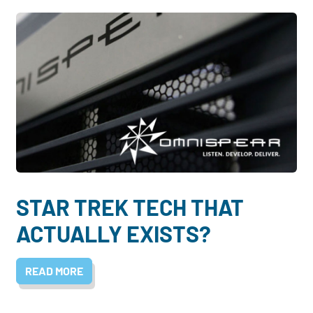
STAR TREK TECH THAT
ACTUALLY EXISTS?
READ MORE