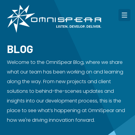
BLOG
Welcome to the OmniSpear Blog, where we share
what our team has been working on and learning
along the way. From new projects and client
solutions to behind-the-scenes updates and
insights into our development process, this is the
place to see what’s happening at OmniSpear and
how we're driving innovation forward.