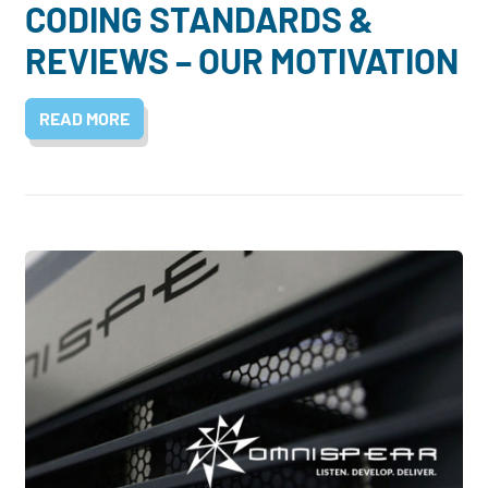
CODING STANDARDS &
REVIEWS – OUR MOTIVATION
READ MORE