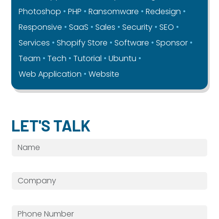
Photoshop
PHP
Ransomware
Redesign
Responsive
SaaS
Sales
Security
SEO
Services
Shopify Store
Software
Sponsor
Team
Tech
Tutorial
Ubuntu
Web Application
Website
LET'S TALK