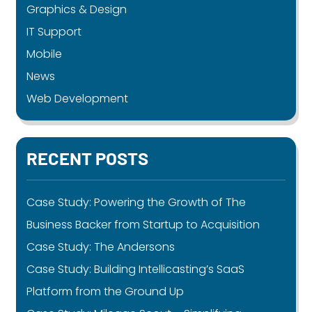
Graphics & Design
IT Support
Mobile
News
Web Development
RECENT POSTS
Case Study: Powering the Growth of The
Business Backer from Startup to Acquisition
Case Study: The Andersons
Case Study: Building Intellicasting’s SaaS
Platform from the Ground Up