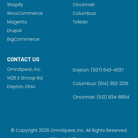
Shopify
Cincinnati
WooCommerce
Columbus
Magento
Toledo
Drupal
BigCommerce
CONTACT US
OmniSpear, inc.
Dayton:
(937) 643-4037
1425 E Stroop Rd.
Columbus:
(614) 362-2215
Dayton, Ohio
Cincinnati:
(513) 834-8654
© Copyright 2026 OmniSpear, Inc. All Rights Reserved.