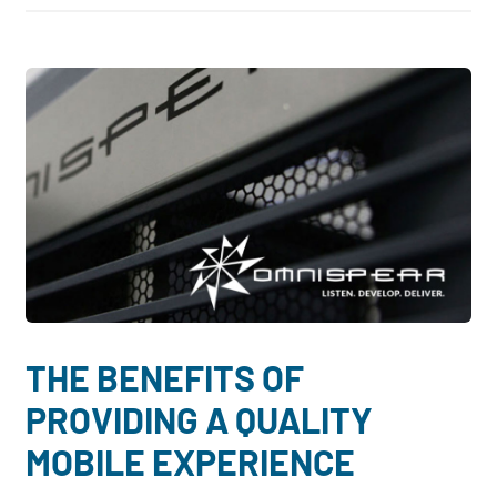
THE BENEFITS OF
PROVIDING A QUALITY
MOBILE EXPERIENCE