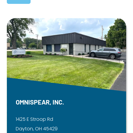
OMNISPEAR, INC.
1425 E Stroop Rd
Dayton, OH 45429