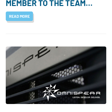
MEMBER TO THE TEAM…
READ MORE