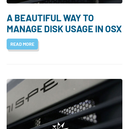
A BEAUTIFUL WAY TO
MANAGE DISK USAGE IN OSX
READ MORE