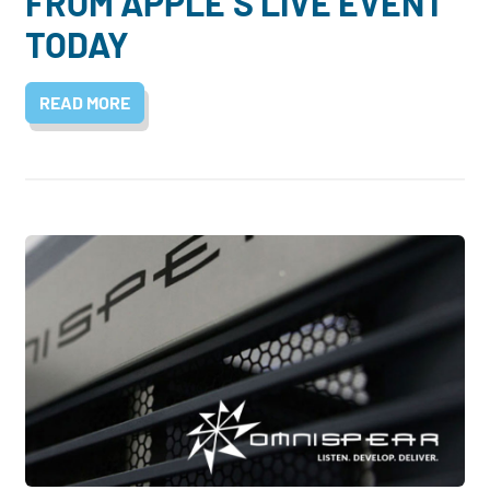
FROM APPLE’S LIVE EVENT
TODAY
READ MORE