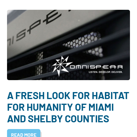
A FRESH LOOK FOR HABITAT
FOR HUMANITY OF MIAMI
AND SHELBY COUNTIES
READ MORE