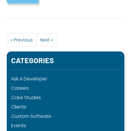
« Previous
Next »
CATEGORIES
Ask A Developer
Careers
Case Studies
Clients
Custom Software
Events